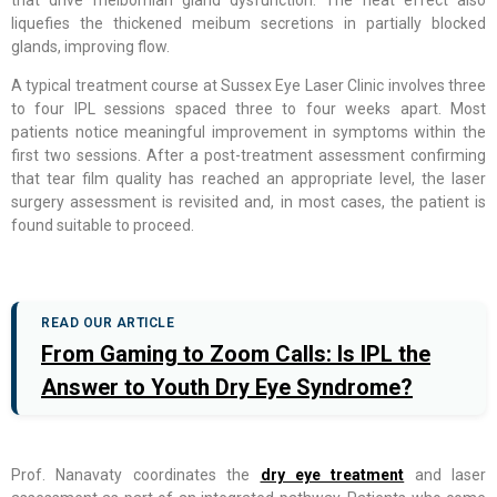
liquefies the thickened meibum secretions in partially blocked
glands, improving flow.
A typical treatment course at Sussex Eye Laser Clinic involves three
to four IPL sessions spaced three to four weeks apart. Most
patients notice meaningful improvement in symptoms within the
first two sessions. After a post-treatment assessment confirming
that tear film quality has reached an appropriate level, the laser
surgery assessment is revisited and, in most cases, the patient is
found suitable to proceed.
READ OUR ARTICLE
From Gaming to Zoom Calls: Is IPL the
Answer to Youth Dry Eye Syndrome?
Prof. Nanavaty coordinates the
dry eye treatment
and laser