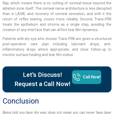
flap, which means there is no cutting of corneal tissue beyond the
ablation zone itself. The corneal nerve architecture is less disrupted
than in LASIK, and recovery of corneal sensation, and with it the
return of reflex tearing, occurs more reliably. Second, Trans-PRK
treats the epithelium and stroma as a single step, avoiding the
creation of any interface that can affect tear film dynamics.
Patients with dry eye who choose Trans-PRK are given a structured
post-operative care plan including lubricant drops, anti-
inflammatory drops where appropriate, and close follow-up to
monitor surface healing and tear film status.
Let’s Discuss!
Call Now!
Request a Call Now!
Conclusion
Being told you have dry eyes does not mean you can never have laser