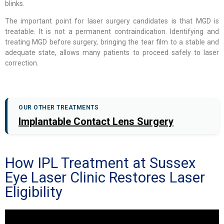
blinks.
The important point for laser surgery candidates is that MGD is
treatable. It is not a permanent contraindication. Identifying and
treating MGD before surgery, bringing the tear film to a stable and
adequate state, allows many patients to proceed safely to laser
correction.
OUR OTHER TREATMENTS
Implantable Contact Lens Surgery
How IPL Treatment at Sussex
Eye Laser Clinic Restores Laser
Eligibility