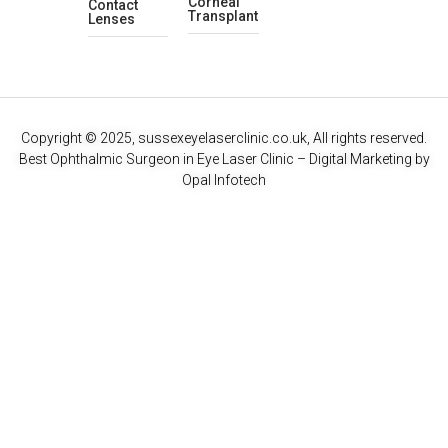
Corneal
Contact
Transplant
Lenses
Copyright © 2025, sussexeyelaserclinic.co.uk, All rights reserved.
Best Ophthalmic Surgeon in Eye Laser Clinic
– Digital Marketing by
Opal Infotech