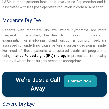
LASIK in these patients because it involves no flap creation and is
associated with less post-operative reduction in corneal sensation.
Moderate Dry Eye
Patients with moderate dry eye, where symptoms are more
frequent or persistent, the tear film breaks up quickly on
examination, or meibomian gland function is compromised, are
assessed for underlying cause before a surgery decision is made.
For most of these patients, a structured treatment programme
using
Intense Pulsed Light (IPL) therapy
improves tear film quality
to a level where laser surgery becomes appropriate.
We’re Just a Call
Contact Now!
Away
Severe Dry Eye