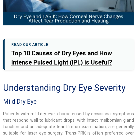
READ OUR ARTICLE
Top 10 Causes of Dry Eyes and How
Intense Pulsed Light (IPL) is Useful?
Understanding Dry Eye Severity
Mild Dry Eye
Patients with mild dry eye, characterised by occasional symptoms
that respond well to lubricant drops, with intact meibomian gland
function and an adequate tear film on examination, are generally
suitable for laser eye surgery. Trans-PRK is often preferred over