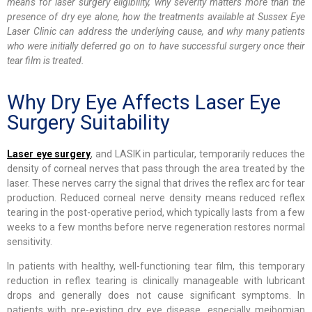
means for laser surgery eligibility, why severity matters more than the
presence of dry eye alone, how the treatments available at Sussex Eye
Laser Clinic can address the underlying cause, and why many patients
who were initially deferred go on to have successful surgery once their
tear film is treated.
Why Dry Eye Affects Laser Eye
Surgery Suitability
Laser eye surgery
, and LASIK in particular, temporarily reduces the
density of corneal nerves that pass through the area treated by the
laser. These nerves carry the signal that drives the reflex arc for tear
production. Reduced corneal nerve density means reduced reflex
tearing in the post-operative period, which typically lasts from a few
weeks to a few months before nerve regeneration restores normal
sensitivity.
In patients with healthy, well-functioning tear film, this temporary
reduction in reflex tearing is clinically manageable with lubricant
drops and generally does not cause significant symptoms. In
patients with pre-existing dry eye disease, especially meibomian