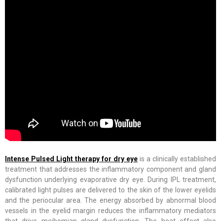
Intense Pulsed Light therapy for dry eye
is a clinically established
treatment that addresses the inflammatory component and gland
dysfunction underlying evaporative dry eye. During IPL treatment,
calibrated light pulses are delivered to the skin of the lower eyelids
and the periocular area. The energy absorbed by abnormal blood
vessels in the eyelid margin reduces the inflammatory mediators
that drive meibomian gland dysfunction. The heat effect also