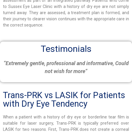
assessment as part of an integrated pathway. Patients who come
to Sussex Eye Laser Clinic with a history of dry eye are not simply
turned away. They are assessed, a treatment plan is formed, and
their journey to clearer vision continues with the appropriate care in
the correct sequence.
Testimonials
“Extremely gentle, professional and informative, Could
not wish for more”
Trans-PRK vs LASIK for Patients
with Dry Eye Tendency
When a patient with a history of dry eye or borderline tear film is
suitable for laser surgery, Trans-PRK is typically preferred over
LASIK for two reasons. First, Trans-PRK does not create a corneal