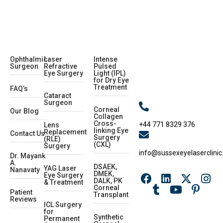
Ophthalmic
Laser
Intense
Surgeon
Refractive
Pulsed
Eye Surgery
Light (IPL)
for Dry Eye
Treatment
FAQ’s
Cataract
Surgeon
Corneal
Our Blog
Collagen
Cross-
+44 771 8329 376
Lens
linking Eye
Replacement
Contact Us
Surgery
(RLE)
(CXL)
Surgery
info@sussexeyelaserclinic
Dr. Mayank
A.
DSAEK,
YAG Laser
Nanavaty
DMEK,
Eye Surgery
DALK, PK
& Treatment
Corneal
Patient
Transplant
Reviews
ICL Surgery
for
Synthetic
Permanent