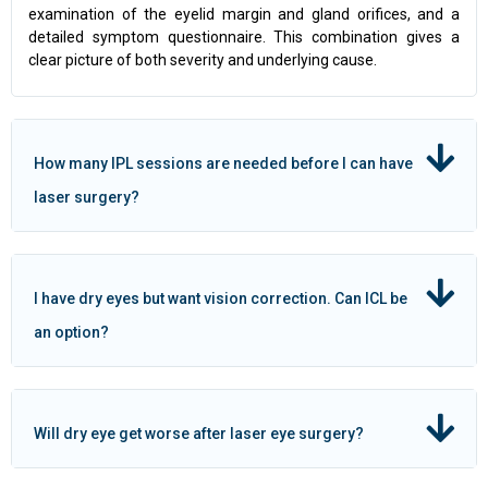
examination of the eyelid margin and gland orifices, and a
detailed symptom questionnaire. This combination gives a
clear picture of both severity and underlying cause.
How many IPL sessions are needed before I can have
laser surgery?
I have dry eyes but want vision correction. Can ICL be
an option?
Will dry eye get worse after laser eye surgery?