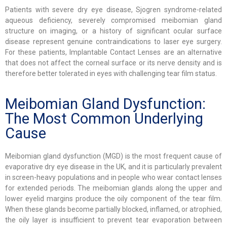
Patients with severe dry eye disease, Sjogren syndrome-related
aqueous deficiency, severely compromised meibomian gland
structure on imaging, or a history of significant ocular surface
disease represent genuine contraindications to laser eye surgery.
For these patients, Implantable Contact Lenses are an alternative
that does not affect the corneal surface or its nerve density and is
therefore better tolerated in eyes with challenging tear film status.
Meibomian Gland Dysfunction:
The Most Common Underlying
Cause
Meibomian gland dysfunction (MGD) is the most frequent cause of
evaporative dry eye disease in the UK, and it is particularly prevalent
in screen-heavy populations and in people who wear contact lenses
for extended periods. The meibomian glands along the upper and
lower eyelid margins produce the oily component of the tear film.
When these glands become partially blocked, inflamed, or atrophied,
the oily layer is insufficient to prevent tear evaporation between