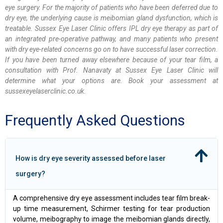
eye surgery. For the majority of patients who have been deferred due to
dry eye, the underlying cause is meibomian gland dysfunction, which is
treatable. Sussex Eye Laser Clinic offers IPL dry eye therapy as part of
an integrated pre-operative pathway, and many patients who present
with dry eye-related concerns go on to have successful laser correction.
If you have been turned away elsewhere because of your tear film, a
consultation with Prof. Nanavaty at Sussex Eye Laser Clinic will
determine what your options are. Book your assessment at
sussexeyelaserclinic.co.uk.
Frequently Asked Questions
How is dry eye severity assessed before laser
surgery?
A comprehensive dry eye assessment includes tear film break-
up time measurement, Schirmer testing for tear production
volume, meibography to image the meibomian glands directly,