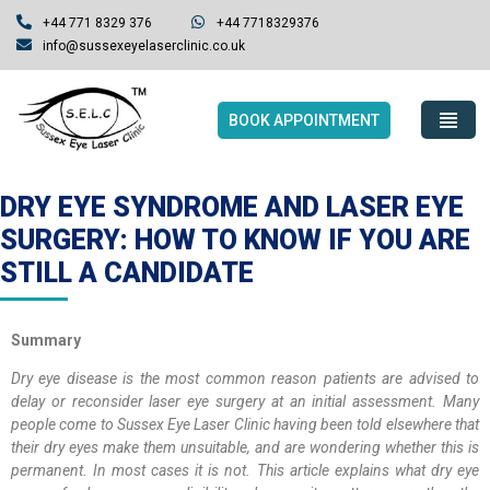
+44 771 8329 376
+44 7718329376
info@sussexeyelaserclinic.co.uk
BOOK APPOINTMENT
DRY EYE SYNDROME AND LASER EYE
SURGERY: HOW TO KNOW IF YOU ARE
STILL A CANDIDATE
Summary
Dry eye disease is the most common reason patients are advised to
delay or reconsider laser eye surgery at an initial assessment. Many
people come to Sussex Eye Laser Clinic having been told elsewhere that
their dry eyes make them unsuitable, and are wondering whether this is
permanent. In most cases it is not. This article explains what dry eye