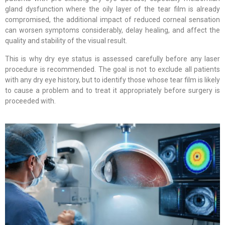
gland dysfunction where the oily layer of the tear film is already
compromised, the additional impact of reduced corneal sensation
can worsen symptoms considerably, delay healing, and affect the
quality and stability of the visual result.
This is why dry eye status is assessed carefully before any laser
procedure is recommended. The goal is not to exclude all patients
with any dry eye history, but to identify those whose tear film is likely
to cause a problem and to treat it appropriately before surgery is
proceeded with.