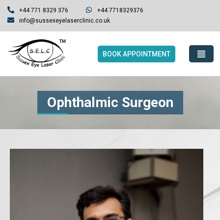
+44 771 8329 376
+44 7718329376
info@sussexeyelaserclinic.co.uk
BOOK APPOINTMENT
Ophthalmic Surgeon