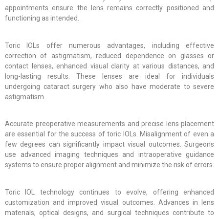
appointments ensure the lens remains correctly positioned and
functioning as intended.
Toric IOLs offer numerous advantages, including effective
correction of astigmatism, reduced dependence on glasses or
contact lenses, enhanced visual clarity at various distances, and
long-lasting results. These lenses are ideal for individuals
undergoing cataract surgery who also have moderate to severe
astigmatism.
Accurate preoperative measurements and precise lens placement
are essential for the success of toric IOLs. Misalignment of even a
few degrees can significantly impact visual outcomes. Surgeons
use advanced imaging techniques and intraoperative guidance
systems to ensure proper alignment and minimize the risk of errors.
Toric IOL technology continues to evolve, offering enhanced
customization and improved visual outcomes. Advances in lens
materials, optical designs, and surgical techniques contribute to