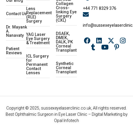
Our Blog
Collagen
Cross-
+44 771 8329 376
Lens
linking Eye
Replacement
Contact Us
Surgery
(RLE)
(CXL)
Surgery
info@sussexeyelaserclinic
Dr. Mayank
A.
DSAEK,
YAG Laser
Nanavaty
DMEK,
Eye Surgery
DALK, PK
& Treatment
Corneal
Patient
Transplant
Reviews
ICL Surgery
for
Synthetic
Permanent
Corneal
Contact
Transplant
Lenses
Copyright © 2025, sussexeyelaserclinic.co.uk, All rights reserved.
Best Ophthalmic Surgeon in Eye Laser Clinic
– Digital Marketing by
Opal Infotech