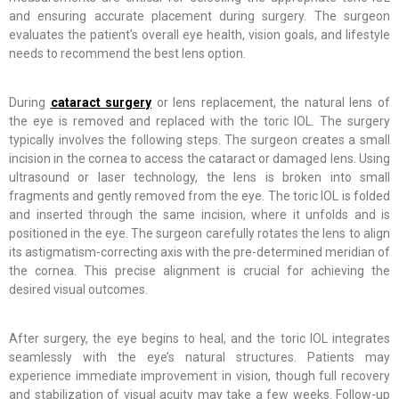
and ensuring accurate placement during surgery. The surgeon
evaluates the patient’s overall eye health, vision goals, and lifestyle
needs to recommend the best lens option.
During
cataract surgery
or lens replacement, the natural lens of
the eye is removed and replaced with the toric IOL. The surgery
typically involves the following steps. The surgeon creates a small
incision in the cornea to access the cataract or damaged lens. Using
ultrasound or laser technology, the lens is broken into small
fragments and gently removed from the eye. The toric IOL is folded
and inserted through the same incision, where it unfolds and is
positioned in the eye. The surgeon carefully rotates the lens to align
its astigmatism-correcting axis with the pre-determined meridian of
the cornea. This precise alignment is crucial for achieving the
desired visual outcomes.
After surgery, the eye begins to heal, and the toric IOL integrates
seamlessly with the eye’s natural structures. Patients may
experience immediate improvement in vision, though full recovery
and stabilization of visual acuity may take a few weeks. Follow-up