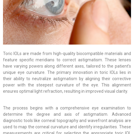
Toric IOLs are made from high-quality biocompatible materials and
feature specific meridians to correct astigmatism. These lenses
have varying powers along different axes, tailored to the patient’s
unique eye curvature. The primary innovation in toric IOLs lies in
their ability to neutralize astigmatism by aligning their corrective
power with the steepest curvature of the eye. This alignment
ensures optimal light refraction, resulting in improved visual clarity.
The process begins with a comprehensive eye examination to
determine the degree and axis of astigmatism. Advanced
diagnostic tools like corneal topography and wavefront analysis are
used to map the corneal curvature and identify irregularities. These
measurements are critical for selecting the appropriate toric IOL