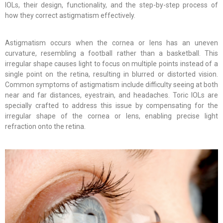
IOLs, their design, functionality, and the step-by-step process of
how they correct astigmatism effectively.
Astigmatism occurs when the cornea or lens has an uneven
curvature, resembling a football rather than a basketball. This
irregular shape causes light to focus on multiple points instead of a
single point on the retina, resulting in blurred or distorted vision.
Common symptoms of astigmatism include difficulty seeing at both
near and far distances, eyestrain, and headaches. Toric IOLs are
specially crafted to address this issue by compensating for the
irregular shape of the cornea or lens, enabling precise light
refraction onto the retina.