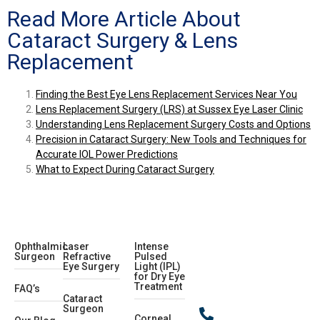
Read More Article About
Cataract Surgery & Lens
Replacement
Finding the Best Eye Lens Replacement Services Near You
Lens Replacement Surgery (LRS) at Sussex Eye Laser Clinic
Understanding Lens Replacement Surgery Costs and Options
Precision in Cataract Surgery: New Tools and Techniques for
Accurate IOL Power Predictions
What to Expect During Cataract Surgery
Ophthalmic
Laser
Intense
Surgeon
Refractive
Pulsed
Eye Surgery
Light (IPL)
for Dry Eye
Treatment
FAQ’s
Cataract
Surgeon
Corneal