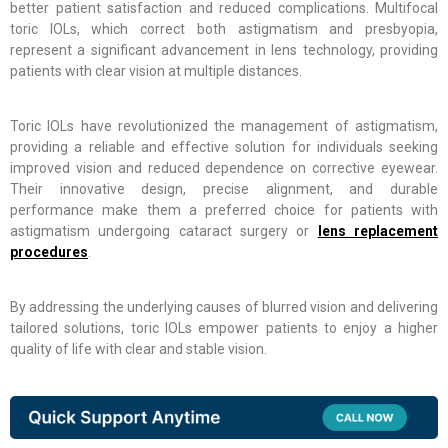
better patient satisfaction and reduced complications. Multifocal
toric IOLs, which correct both astigmatism and presbyopia,
represent a significant advancement in lens technology, providing
patients with clear vision at multiple distances.
Toric IOLs have revolutionized the management of astigmatism,
providing a reliable and effective solution for individuals seeking
improved vision and reduced dependence on corrective eyewear.
Their innovative design, precise alignment, and durable
performance make them a preferred choice for patients with
astigmatism undergoing cataract surgery or
lens replacement
procedures
.
By addressing the underlying causes of blurred vision and delivering
tailored solutions, toric IOLs empower patients to enjoy a higher
quality of life with clear and stable vision.