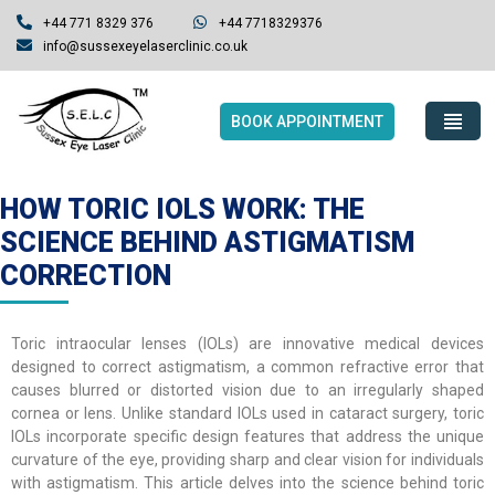
+44 771 8329 376
+44 7718329376
info@sussexeyelaserclinic.co.uk
BOOK APPOINTMENT
HOW TORIC IOLS WORK: THE
SCIENCE BEHIND ASTIGMATISM
CORRECTION
Toric intraocular lenses (IOLs) are innovative medical devices
designed to correct astigmatism, a common refractive error that
causes blurred or distorted vision due to an irregularly shaped
cornea or lens. Unlike standard IOLs used in cataract surgery, toric
IOLs incorporate specific design features that address the unique
curvature of the eye, providing sharp and clear vision for individuals
with astigmatism. This article delves into the science behind toric