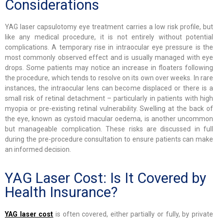
Considerations
YAG laser capsulotomy eye treatment carries a low risk profile, but
like any medical procedure, it is not entirely without potential
complications. A temporary rise in intraocular eye pressure is the
most commonly observed effect and is usually managed with eye
drops. Some patients may notice an increase in floaters following
the procedure, which tends to resolve on its own over weeks. In rare
instances, the intraocular lens can become displaced or there is a
small risk of retinal detachment – particularly in patients with high
myopia or pre-existing retinal vulnerability. Swelling at the back of
the eye, known as cystoid macular oedema, is another uncommon
but manageable complication. These risks are discussed in full
during the pre-procedure consultation to ensure patients can make
an informed decision.
YAG Laser Cost: Is It Covered by
Health Insurance?
YAG laser cost
is often covered, either partially or fully, by private