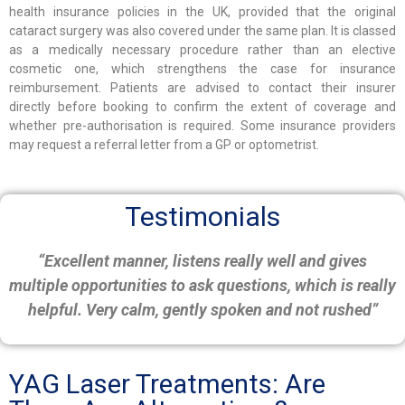
health insurance policies in the UK, provided that the original
cataract surgery was also covered under the same plan. It is classed
as a medically necessary procedure rather than an elective
cosmetic one, which strengthens the case for insurance
reimbursement. Patients are advised to contact their insurer
directly before booking to confirm the extent of coverage and
whether pre-authorisation is required. Some insurance providers
may request a referral letter from a GP or optometrist.
Testimonials
“Excellent manner, listens really well and gives
multiple opportunities to ask questions, which is really
helpful. Very calm, gently spoken and not rushed”
YAG Laser Treatments: Are