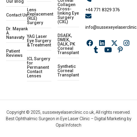
Corneal
Our Blog
Collagen
Cross-
+44 771 8329 376
Lens
linking Eye
Replacement
Contact Us
Surgery
(RLE)
(CXL)
Surgery
info@sussexeyelaserclinic
Dr. Mayank
A.
DSAEK,
YAG Laser
Nanavaty
DMEK,
Eye Surgery
DALK, PK
& Treatment
Corneal
Patient
Transplant
Reviews
ICL Surgery
for
Synthetic
Permanent
Corneal
Contact
Transplant
Lenses
Copyright © 2025, sussexeyelaserclinic.co.uk, All rights reserved.
Best Ophthalmic Surgeon in Eye Laser Clinic
– Digital Marketing by
Opal Infotech