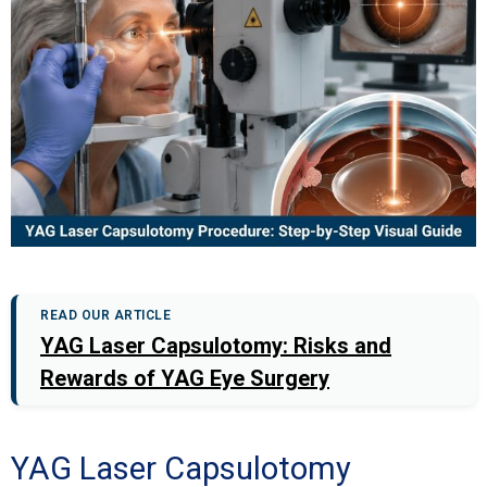
READ OUR ARTICLE
YAG Laser Capsulotomy: Risks and
Rewards of YAG Eye Surgery
YAG Laser Capsulotomy