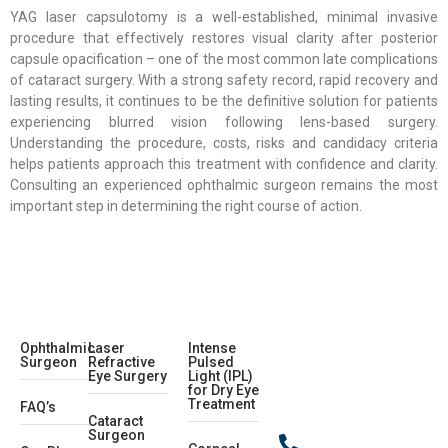
YAG laser capsulotomy is a well-established, minimal invasive
procedure that effectively restores visual clarity after posterior
capsule opacification – one of the most common late complications
of cataract surgery. With a strong safety record, rapid recovery and
lasting results, it continues to be the definitive solution for patients
experiencing blurred vision following lens-based surgery.
Understanding the procedure, costs, risks and candidacy criteria
helps patients approach this treatment with confidence and clarity.
Consulting an experienced ophthalmic surgeon remains the most
important step in determining the right course of action.
Ophthalmic
Laser
Intense
Surgeon
Refractive
Pulsed
Eye Surgery
Light (IPL)
for Dry Eye
Treatment
FAQ’s
Cataract
Surgeon