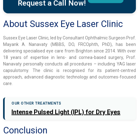
Request a Call Now!
About Sussex Eye Laser Clinic
Sussex Eye Laser Clinic, led by Consultant Ophthalmic Surgeon Prof.
Mayank A. Nanavaty (MBBS, DO, FRCOphth, PhD), has been
delivering specialised eye care from Brighton since 2014. With over
18 years of expertise in lens- and cornea-based surgery, Prof.
Nanavaty personally conducts all procedures – including YAG laser
capsulotomy. The clinic is recognised for its patient-centred
approach, advanced diagnostic technology and outcomes-focused
care.
OUR OTHER TREATMENTS
Intense Pulsed Light (IPL) for Dry Eyes
Conclusion