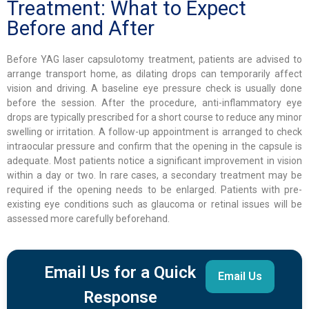
Treatment: What to Expect
Before and After
Before YAG laser capsulotomy treatment, patients are advised to
arrange transport home, as dilating drops can temporarily affect
vision and driving. A baseline eye pressure check is usually done
before the session. After the procedure, anti-inflammatory eye
drops are typically prescribed for a short course to reduce any minor
swelling or irritation. A follow-up appointment is arranged to check
intraocular pressure and confirm that the opening in the capsule is
adequate. Most patients notice a significant improvement in vision
within a day or two. In rare cases, a secondary treatment may be
required if the opening needs to be enlarged. Patients with pre-
existing eye conditions such as glaucoma or retinal issues will be
assessed more carefully beforehand.
Email Us for a Quick
Email Us
Response