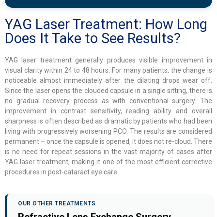
YAG Laser Treatment: How Long
Does It Take to See Results?
YAG laser treatment generally produces visible improvement in
visual clarity within 24 to 48 hours. For many patients, the change is
noticeable almost immediately after the dilating drops wear off.
Since the laser opens the clouded capsule in a single sitting, there is
no gradual recovery process as with conventional surgery. The
improvement in contrast sensitivity, reading ability and overall
sharpness is often described as dramatic by patients who had been
living with progressively worsening PCO. The results are considered
permanent – once the capsule is opened, it does not re-cloud. There
is no need for repeat sessions in the vast majority of cases after
YAG laser treatment, making it one of the most efficient corrective
procedures in post-cataract eye care.
OUR OTHER TREATMENTS
Refractive Lens Exchange Surgery