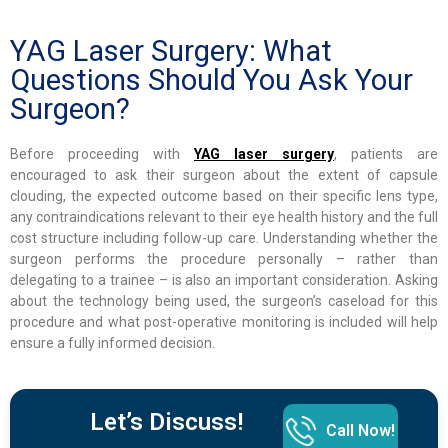
YAG Laser Surgery: What
Questions Should You Ask Your
Surgeon?
Before proceeding with
YAG laser surgery
, patients are
encouraged to ask their surgeon about the extent of capsule
clouding, the expected outcome based on their specific lens type,
any contraindications relevant to their eye health history and the full
cost structure including follow-up care. Understanding whether the
surgeon performs the procedure personally – rather than
delegating to a trainee – is also an important consideration. Asking
about the technology being used, the surgeon’s caseload for this
procedure and what post-operative monitoring is included will help
ensure a fully informed decision.
Let’s Discuss!
Call Now!