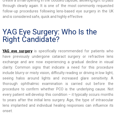
create a small opening in the clouded capsule, allowing light to pass
through clearly again. It is one of the most commonly requested
follow-up procedures following lens-based eye surgery in the UK
and is considered safe, quick and highly effective.
YAG Eye Surgery: Who Is the
Right Candidate?
YAG eye surgery
is specifically recommended for patients who
have previously undergone cataract surgery or refractive lens
exchange and are now experiencing a gradual decline in visual
clarity. Common signs that indicate a need for this procedure
include blurry or misty vision, difficulty reading or driving in low light,
seeing halos around lights and increased glare sensitivity. A
thorough ophthalmic examination is carried out before the
procedure to confirm whether PCO is the underlying cause. Not
every patient will develop this condition – it typically occurs months
to years after the initial lens surgery. Age, the type of intraocular
lens implanted and individual healing responses can influence its
onset.