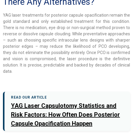
There Any Alternatives?
YAG laser treatments for posterior capsule opacification remain the
gold standard and only established treatment for this condition.
There is no medication, eye drop or non-surgical method proven to
reverse or dissolve capsule clouding. While preventative approaches
– such as choosing specific intraocular lens designs with sharper
posterior edges – may reduce the likelihood of PCO developing,
they do not eliminate the possibility entirely. Once PCO is confirmed
and vision is compromised, the laser procedure is the definitive
solution. It is precise, predictable and backed by decades of clinical
data.
READ OUR ARTICLE
YAG Laser Capsulotomy Statistics and
Risk Factors: How Often Does Posterior
Capsule Opacification Happen