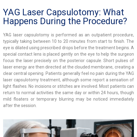
YAG Laser Capsulotomy: What
Happens During the Procedure?
YAG laser capsulotomy is performed as an outpatient procedure,
typically taking between 10 to 20 minutes from start to finish. The
eye is dilated using prescribed drops before the treatment begins. A
special contact lens is placed gently on the eye to help the surgeon
focus the laser precisely on the posterior capsule. Short pulses of
laser energy are then directed at the clouded membrane, creating a
clear central opening. Patients generally feel no pain during the YAG
laser capsulotomy treatment, although some report a sensation of
light flashes. No incisions or stitches are involved. Most patients can
return to normal activities the same day or within 24 hours, though
mild floaters or temporary blurring may be noticed immediately
after the session.