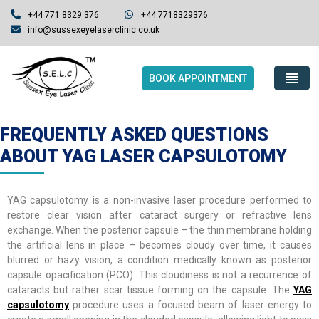
+44 771 8329 376
+44 7718329376
info@sussexeyelaserclinic.co.uk
BOOK APPOINTMENT
FREQUENTLY ASKED QUESTIONS
ABOUT YAG LASER CAPSULOTOMY
YAG capsulotomy is a non-invasive laser procedure performed to
restore clear vision after cataract surgery or refractive lens
exchange. When the posterior capsule – the thin membrane holding
the artificial lens in place – becomes cloudy over time, it causes
blurred or hazy vision, a condition medically known as posterior
capsule opacification (PCO). This cloudiness is not a recurrence of
cataracts but rather scar tissue forming on the capsule. The
YAG
capsulotomy
procedure uses a focused beam of laser energy to