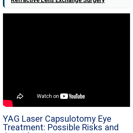
YAG Laser Capsulotomy Eye
Treatment: Possible Risks and