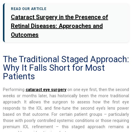
READ OUR ARTICLE
Cataract Surgery in the Presence of
Retinal Diseases: Approaches and
Outcomes
The Traditional Staged Approach:
Why It Falls Short for Most
Patients
Performing
cataract eye surgery
on one eye first, then the second
weeks or months later, has historically been the more traditional
approach. It allows the surgeon to assess how the first eye
responds to the IOL and fine-tune the second eye’s lens power
based on that outcome. For certain patient groups – particularly
those with poorly controlled systemic conditions or those requiring
premium IOL refinement – this staged approach remains a