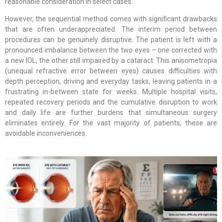
reasonable consideration in select cases.
However, the sequential method comes with significant drawbacks
that are often underappreciated. The interim period between
procedures can be genuinely disruptive. The patient is left with a
pronounced imbalance between the two eyes – one corrected with
a new IOL, the other still impaired by a cataract. This anisometropia
(unequal refractive error between eyes) causes difficulties with
depth perception, driving and everyday tasks, leaving patients in a
frustrating in-between state for weeks. Multiple hospital visits,
repeated recovery periods and the cumulative disruption to work
and daily life are further burdens that simultaneous surgery
eliminates entirely. For the vast majority of patients, these are
avoidable inconveniences.