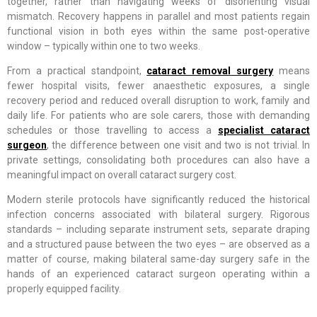
together, rather than navigating weeks of disorienting visual
mismatch. Recovery happens in parallel and most patients regain
functional vision in both eyes within the same post-operative
window – typically within one to two weeks.
From a practical standpoint,
cataract removal surgery
means
fewer hospital visits, fewer anaesthetic exposures, a single
recovery period and reduced overall disruption to work, family and
daily life. For patients who are sole carers, those with demanding
schedules or those travelling to access a
specialist cataract
surgeon
, the difference between one visit and two is not trivial. In
private settings, consolidating both procedures can also have a
meaningful impact on overall cataract surgery cost.
Modern sterile protocols have significantly reduced the historical
infection concerns associated with bilateral surgery. Rigorous
standards – including separate instrument sets, separate draping
and a structured pause between the two eyes – are observed as a
matter of course, making bilateral same-day surgery safe in the
hands of an experienced cataract surgeon operating within a
properly equipped facility.