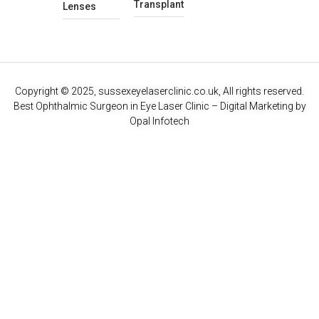
Transplant
Lenses
Copyright © 2025, sussexeyelaserclinic.co.uk, All rights reserved.
Best Ophthalmic Surgeon in Eye Laser Clinic
– Digital Marketing by
Opal Infotech