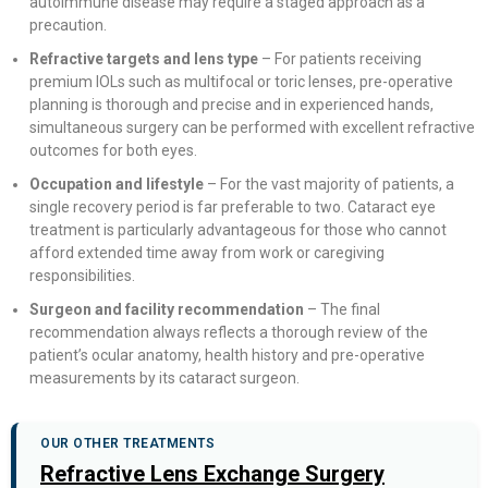
autoimmune disease may require a staged approach as a
precaution.
Refractive targets and lens type
– For patients receiving
premium IOLs such as multifocal or toric lenses, pre-operative
planning is thorough and precise and in experienced hands,
simultaneous surgery can be performed with excellent refractive
outcomes for both eyes.
Occupation and lifestyle
– For the vast majority of patients, a
single recovery period is far preferable to two. Cataract eye
treatment is particularly advantageous for those who cannot
afford extended time away from work or caregiving
responsibilities.
Surgeon and facility recommendation
– The final
recommendation always reflects a thorough review of the
patient’s ocular anatomy, health history and pre-operative
measurements by its cataract surgeon.
OUR OTHER TREATMENTS
Refractive Lens Exchange Surgery