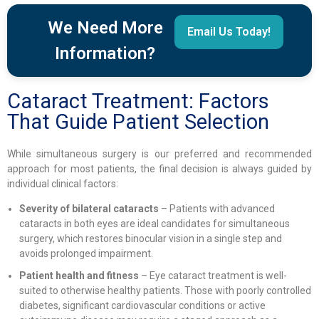
We Need More
Email Us Today!
Information?
Cataract Treatment: Factors
That Guide Patient Selection
While simultaneous surgery is our preferred and recommended
approach for most patients, the final decision is always guided by
individual clinical factors:
Severity of bilateral cataracts
– Patients with advanced
cataracts in both eyes are ideal candidates for simultaneous
surgery, which restores binocular vision in a single step and
avoids prolonged impairment.
Patient health and fitness
– Eye cataract treatment is well-
suited to otherwise healthy patients. Those with poorly controlled
diabetes, significant cardiovascular conditions or active