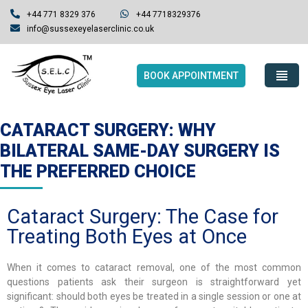
+44 771 8329 376
+44 7718329376
info@sussexeyelaserclinic.co.uk
BOOK APPOINTMENT
CATARACT SURGERY: WHY
BILATERAL SAME-DAY SURGERY IS
THE PREFERRED CHOICE
Cataract Surgery: The Case for
Treating Both Eyes at Once
When it comes to cataract removal, one of the most common
questions patients ask their surgeon is straightforward yet
significant: should both eyes be treated in a single session or one at