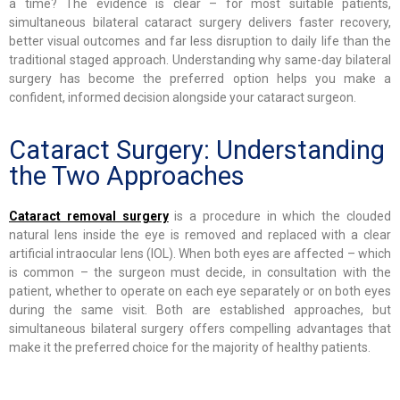
a time? The evidence is clear – for most suitable patients,
simultaneous bilateral cataract surgery delivers faster recovery,
better visual outcomes and far less disruption to daily life than the
traditional staged approach. Understanding why same-day bilateral
surgery has become the preferred option helps you make a
confident, informed decision alongside your cataract surgeon.
Cataract Surgery: Understanding
the Two Approaches
Cataract removal surgery
is a procedure in which the clouded
natural lens inside the eye is removed and replaced with a clear
artificial intraocular lens (IOL). When both eyes are affected – which
is common – the surgeon must decide, in consultation with the
patient, whether to operate on each eye separately or on both eyes
during the same visit. Both are established approaches, but
simultaneous bilateral surgery offers compelling advantages that
make it the preferred choice for the majority of healthy patients.