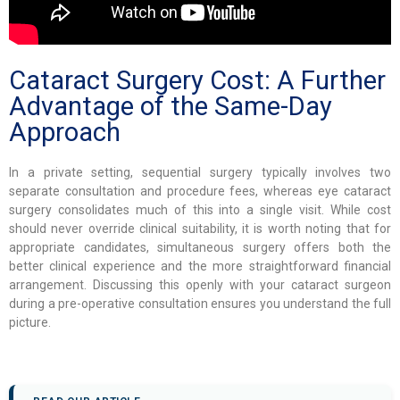
Cataract Surgery Cost: A Further
Advantage of the Same-Day
Approach
In a private setting, sequential surgery typically involves two
separate consultation and procedure fees, whereas eye cataract
surgery consolidates much of this into a single visit. While cost
should never override clinical suitability, it is worth noting that for
appropriate candidates, simultaneous surgery offers both the
better clinical experience and the more straightforward financial
arrangement. Discussing this openly with your cataract surgeon
during a pre-operative consultation ensures you understand the full
picture.