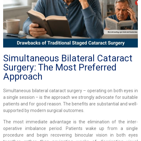
Simultaneous Bilateral Cataract
Surgery: The Most Preferred
Approach
Simultaneous bilateral cataract surgery – operating on both eyes in
a single session – is the approach we strongly advocate for suitable
patients and for good reason. The benefits are substantial and well-
supported by modern surgical outcomes.
The most immediate advantage is the elimination of the inter-
operative imbalance period. Patients wake up from a single
procedure and begin recovering binocular vision in both eyes