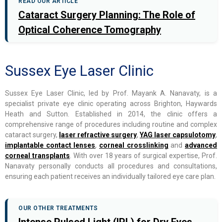
READ OUR ARTICLE
Cataract Surgery Planning: The Role of
Optical Coherence Tomography
Sussex Eye Laser Clinic
Sussex Eye Laser Clinic, led by Prof. Mayank A. Nanavaty, is a
specialist private eye clinic operating across Brighton, Haywards
Heath and Sutton. Established in 2014, the clinic offers a
comprehensive range of procedures including routine and complex
cataract surgery,
laser refractive surgery
,
YAG laser capsulotomy
,
implantable contact lenses
,
corneal crosslinking
and
advanced
corneal transplants
. With over 18 years of surgical expertise, Prof.
Nanavaty personally conducts all procedures and consultations,
ensuring each patient receives an individually tailored eye care plan.
OUR OTHER TREATMENTS