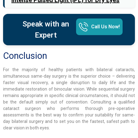
Intense Pulsed Light (IPL) for Dry Eyes
Speak with an
Call Us Now!
Expert
Conclusion
For the majority of healthy patients with bilateral cataracts,
simultaneous same-day surgery is the superior choice – delivering
faster visual recovery, a single disruption to daily life and the
immediate restoration of binocular vision. While sequential surgery
remains appropriate in specific clinical circumstances, it should not
be the default simply out of convention. Consulting a qualified
cataract surgeon who performs thorough pre-operative
assessments is the best way to confirm your suitability for same-
day bilateral surgery and to set you on the fastest, safest path to
clear vision in both eyes.