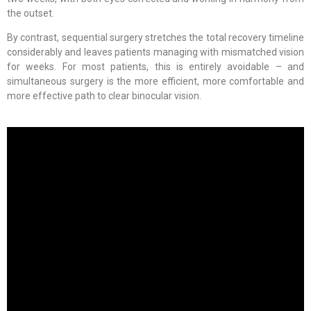
the outset.
By contrast, sequential surgery stretches the total recovery timeline
considerably and leaves patients managing with mismatched vision
for weeks. For most patients, this is entirely avoidable – and
simultaneous surgery is the more efficient, more comfortable and
more effective path to clear binocular vision.