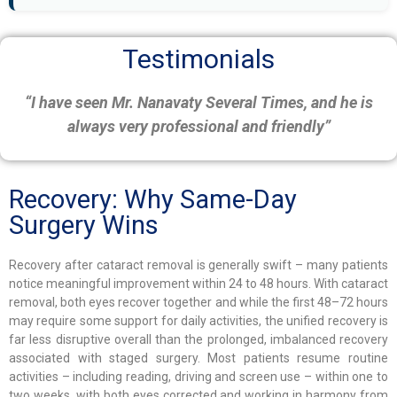
Testimonials
“I have seen Mr. Nanavaty Several Times, and he is
always very professional and friendly”
Recovery: Why Same-Day
Surgery Wins
Recovery after cataract removal is generally swift – many patients
notice meaningful improvement within 24 to 48 hours. With cataract
removal, both eyes recover together and while the first 48–72 hours
may require some support for daily activities, the unified recovery is
far less disruptive overall than the prolonged, imbalanced recovery
associated with staged surgery. Most patients resume routine
activities – including reading, driving and screen use – within one to
two weeks, with both eyes corrected and working in harmony from