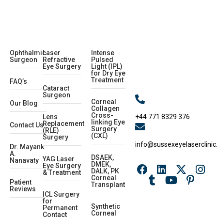
Ophthalmic
Laser
Intense
Surgeon
Refractive
Pulsed
Eye Surgery
Light (IPL)
for Dry Eye
Treatment
FAQ’s
Cataract
Surgeon
Corneal
Our Blog
Collagen
Cross-
+44 771 8329 376
Lens
linking Eye
Replacement
Contact Us
Surgery
(RLE)
(CXL)
Surgery
info@sussexeyelaserclinic
Dr. Mayank
A.
DSAEK,
YAG Laser
Nanavaty
DMEK,
Eye Surgery
DALK, PK
& Treatment
Corneal
Patient
Transplant
Reviews
ICL Surgery
for
Synthetic
Permanent
Corneal
Contact