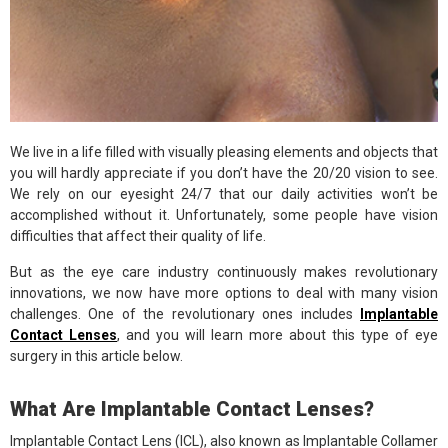
We live in a life filled with visually pleasing elements and objects that
you will hardly appreciate if you don’t have the 20/20 vision to see.
We rely on our eyesight 24/7 that our daily activities won’t be
accomplished without it. Unfortunately, some people have vision
difficulties that affect their quality of life.
But as the eye care industry continuously makes revolutionary
innovations, we now have more options to deal with many vision
challenges. One of the revolutionary ones includes
Implantable
Contact Lenses
, and you will learn more about this type of eye
surgery in this article below.
What Are Implantable Contact Lenses?
Implantable Contact Lens (ICL), also known as Implantable Collamer