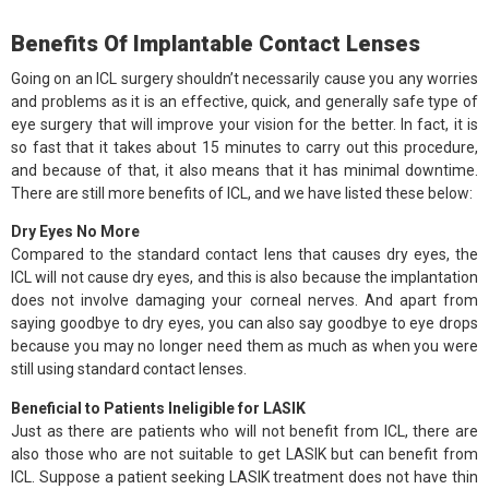
Benefits Of Implantable Contact Lenses
Going on an ICL surgery shouldn’t necessarily cause you any worries
and problems as it is an effective, quick, and generally safe type of
eye surgery that will improve your vision for the better. In fact, it is
so fast that it takes about 15 minutes to carry out this procedure,
and because of that, it also means that it has minimal downtime.
There are still more benefits of ICL, and we have listed these below:
Dry Eyes No More
Compared to the standard contact lens that causes dry eyes, the
ICL will not cause dry eyes, and this is also because the implantation
does not involve damaging your corneal nerves. And apart from
saying goodbye to dry eyes, you can also say goodbye to eye drops
because you may no longer need them as much as when you were
still using standard contact lenses.
Beneficial to Patients Ineligible for LASIK
Just as there are patients who will not benefit from ICL, there are
also those who are not suitable to get LASIK but can benefit from
ICL. Suppose a patient seeking LASIK treatment does not have thin