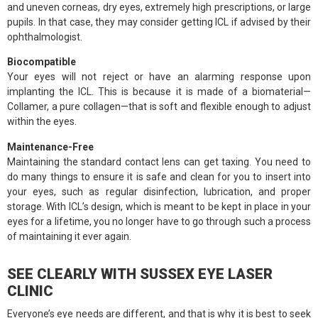
and uneven corneas, dry eyes, extremely high prescriptions, or large
pupils. In that case, they may consider getting ICL if advised by their
ophthalmologist.
Biocompatible
Your eyes will not reject or have an alarming response upon
implanting the ICL. This is because it is made of a biomaterial—
Collamer, a pure collagen—that is soft and flexible enough to adjust
within the eyes.
Maintenance-Free
Maintaining the standard contact lens can get taxing. You need to
do many things to ensure it is safe and clean for you to insert into
your eyes, such as regular disinfection, lubrication, and proper
storage. With ICL’s design, which is meant to be kept in place in your
eyes for a lifetime, you no longer have to go through such a process
of maintaining it ever again.
SEE CLEARLY WITH SUSSEX EYE LASER
CLINIC
Everyone’s eye needs are different, and that is why it is best to seek