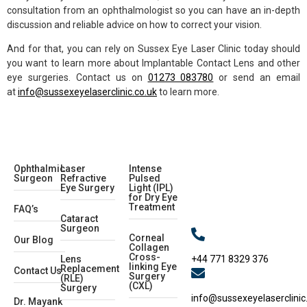
consultation from an ophthalmologist so you can have an in-depth
discussion and reliable advice on how to correct your vision.
And for that, you can rely on Sussex Eye Laser Clinic today should
you want to learn more about Implantable Contact Lens and other
eye surgeries. Contact us on
01273 083780
or send an email
at
info@sussexeyelaserclinic.co.uk
to learn more.
Ophthalmic
Laser
Intense
Surgeon
Refractive
Pulsed
Eye Surgery
Light (IPL)
for Dry Eye
Treatment
FAQ’s
Cataract
Surgeon
Corneal
Our Blog
Collagen
Cross-
+44 771 8329 376
Lens
linking Eye
Replacement
Contact Us
Surgery
(RLE)
(CXL)
Surgery
info@sussexeyelaserclinic
Dr. Mayank