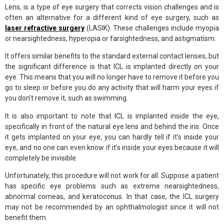
Lens, is a type of eye surgery that corrects vision challenges and is
often an alternative for a different kind of eye surgery, such as
laser refractive surgery
(LASIK). These challenges include myopia
or nearsightedness, hyperopia or farsightedness, and astigmatism.
It offers similar benefits to the standard external contact lenses, but
the significant difference is that ICL is implanted directly on your
eye. This means that you will no longer have to remove it before you
go to sleep or before you do any activity that will harm your eyes if
you don’t remove it, such as swimming.
It is also important to note that ICL is implanted inside the eye,
specifically in front of the natural eye lens and behind the iris. Once
it gets implanted on your eye, you can hardly tell if it’s inside your
eye, and no one can even know if it’s inside your eyes because it will
completely be invisible.
Unfortunately, this procedure will not work for all. Suppose a patient
has specific eye problems such as extreme nearsightedness,
abnormal corneas, and keratoconus. In that case, the ICL surgery
may not be recommended by an ophthalmologist since it will not
benefit them.