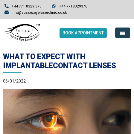
+44 771 8329 376
+44 7718329376
info@sussexeyelaserclinic.co.uk
BOOK APPOINTMENT
WHAT TO EXPECT WITH
IMPLANTABLECONTACT LENSES
06/01/2022