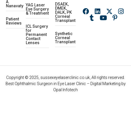
A.
DSAEK,
YAG Laser
Nanavaty
DMEK,
Eye Surgery
DALK, PK
& Treatment
Corneal
Patient
Transplant
Reviews
ICL Surgery
for
Synthetic
Permanent
Corneal
Contact
Transplant
Lenses
Copyright © 2025, sussexeyelaserclinic.co.uk, All rights reserved.
Best Ophthalmic Surgeon in Eye Laser Clinic
– Digital Marketing by
Opal Infotech