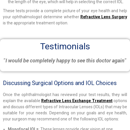
the length of the eye, which will help in selecting the correct IOL.
These tests provide a complete picture of your eye health and help
your ophthalmologist determine whether
Refractive Lens Surgery
is the appropriate treatment option.
Testimonials
“
I would be completely happy to see this doctor again
“
Discussing Surgical Options and IOL Choices
Once the ophthalmologist has reviewed your test results, they will
explain the available
Refractive Lens Exchange Treatment
options
and discuss different types of Intraocular Lenses (IOLs) that may be
suitable for your needs. Depending on your goals and eye health,
your surgeon may recommend one of the following IOL options:
Monofocal IOLs
: These lenses provide clear vision at one