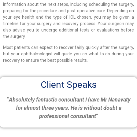
information about the next steps, including scheduling the surgery,
preparing for the procedure and post-operative care. Depending on
your eye health and the type of IOL chosen, you may be given a
timeline for your surgery and recovery process. Your surgeon may
also advise you to undergo additional tests or evaluations before
the surgery.
Most patients can expect to recover fairly quickly after the surgery,
but your ophthalmologist will guide you on what to do during your
recovery to ensure the best possible results.
Client Speaks
“
Absolutely fantastic consultant I have Mr Nanavaty
for almost three years. He is without doubt a
professional consultant
“