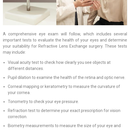
A comprehensive eye exam will follow, which includes several
important tests to evaluate the health of your eyes and determine
your suitability for Refractive Lens Exchange surgery. These tests
may include:
Visual acuity test to check how clearly you see objects at
different distances.
Pupil dilation to examine the health of the retina and optic nerve.
Corneal mapping or keratometry to measure the curvature of
your cornea.
Tonometry to check your eye pressure.
Refraction test to determine your exact prescription for vision
correction.
Biometry measurements to measure the size of your eye and