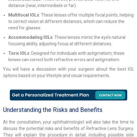
distance (near, intermediate or far).
Multifocal IOLs
: These lenses offer multiple focal points, helping
to correct vision at different distances, which can reduce the
need for glasses.
Accommodating IOLs
: These lenses mimic the eye’s natural
focusing ability, adjusting focus at different distances.
Toric IOLs
: Designed for individuals with astigmatism, these
lenses can correct both refractive errors and astigmatism.
You will have a discussion with your surgeon about the best IOL
options based on your lifestyle and visual requirements.
Understanding the Risks and Benefits
At the consultation, your ophthalmologist will also take the time to
discuss the potential risks and benefits of Refractive Lens Surgery.
They will explain the procedure in detail, including possible side