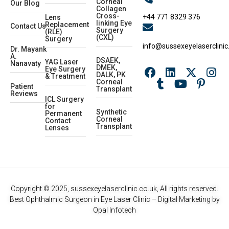
Corneal
Our Blog
Collagen
Cross-
+44 771 8329 376
Lens
linking Eye
Replacement
Contact Us
Surgery
(RLE)
(CXL)
Surgery
info@sussexeyelaserclinic
Dr. Mayank
A.
DSAEK,
YAG Laser
Nanavaty
DMEK,
Eye Surgery
DALK, PK
& Treatment
Corneal
Patient
Transplant
Reviews
ICL Surgery
for
Synthetic
Permanent
Corneal
Contact
Transplant
Lenses
Copyright © 2025, sussexeyelaserclinic.co.uk, All rights reserved.
Best Ophthalmic Surgeon in Eye Laser Clinic
– Digital Marketing by
Opal Infotech