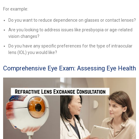
For example:
Do you want to reduce dependence on glasses or contact lenses?
Are you looking to address issues like presbyopia or age-related
vision changes?
Do you have any specific preferences for the type of intraocular
lens (IOL) you would like?
Comprehensive Eye Exam: Assessing Eye Health