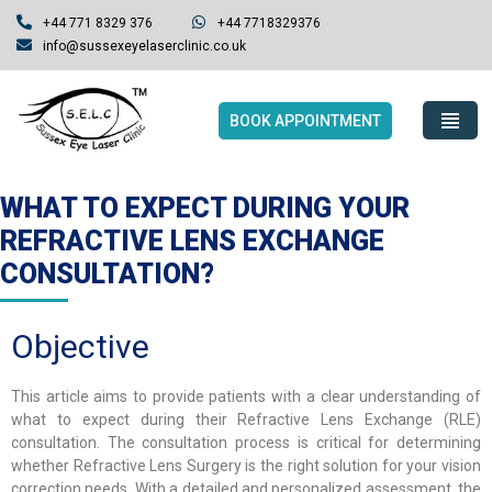
+44 771 8329 376
+44 7718329376
info@sussexeyelaserclinic.co.uk
BOOK APPOINTMENT
WHAT TO EXPECT DURING YOUR
REFRACTIVE LENS EXCHANGE
CONSULTATION?
Objective
This article aims to provide patients with a clear understanding of
what to expect during their Refractive Lens Exchange (RLE)
consultation. The consultation process is critical for determining
whether Refractive Lens Surgery is the right solution for your vision
correction needs. With a detailed and personalized assessment, the