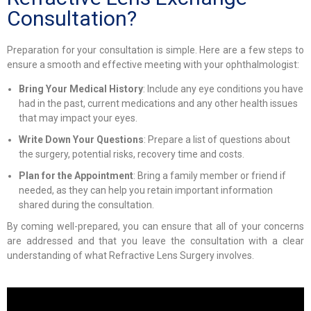
Consultation?
Preparation for your consultation is simple. Here are a few steps to
ensure a smooth and effective meeting with your ophthalmologist:
Bring Your Medical History
: Include any eye conditions you have
had in the past, current medications and any other health issues
that may impact your eyes.
Write Down Your Questions
: Prepare a list of questions about
the surgery, potential risks, recovery time and costs.
Plan for the Appointment
: Bring a family member or friend if
needed, as they can help you retain important information
shared during the consultation.
By coming well-prepared, you can ensure that all of your concerns
are addressed and that you leave the consultation with a clear
understanding of what Refractive Lens Surgery involves.