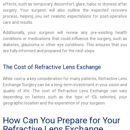
effects, such as temporary discomfort, glare, halos or dryness after
surgery. Your surgeon will also outline the expected recovery
process, helping you set realistic expectations for post-operative
care and results.
Additionally, your surgeon will review any pre-existing health
conditions or medications that could influence the surgery, such as
diabetes, glaucoma or other eye conditions. This ensures that you
are fully informed and prepared for the next steps.
The Cost of Refractive Lens Exchange
While cost is a key consideration for many patients, Refractive Lens
Exchange Surgery can be a long-term investment in your vision and
quality of life. The cost of Refractive Lens Exchange can vary
depending on factors such as the type of IOL selected, your
geographic location and the experience of your surgeon.
How Can You Prepare for Your
Refractive Lens Exchange