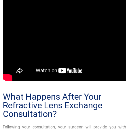
What Happens After Your
Refractive Lens Exchange
Consultation?
Following your consultation, your surgeon will provide you with