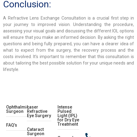
Conclusion:
A Refractive Lens Exchange Consultation is a crucial first step in
your journey to improved vision. Understanding the procedure,
assessing your visual goals and discussing the different IOL options
will ensure that you make an informed decision. By asking the right
questions and being fully prepared, you can have a clearer idea of
what to expect from the surgery, the recovery process and the
costs involved. It’s important to remember that this consultation is
about tailoring the best possible solution for your unique needs and
lifestyle.
Ophthalmic
Laser
Intense
Surgeon
Refractive
Pulsed
Eye Surgery
Light (IPL)
for Dry Eye
Treatment
FAQ’s
Cataract
Surgeon