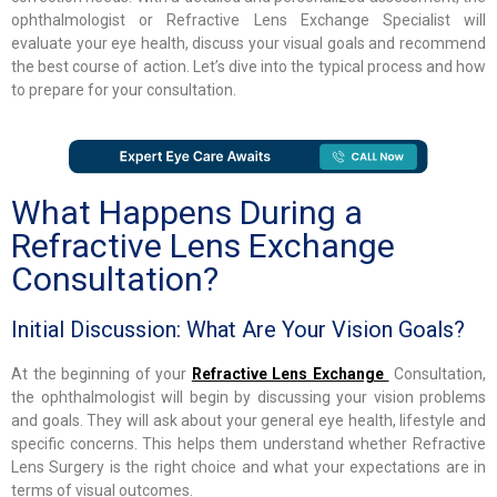
ophthalmologist or Refractive Lens Exchange Specialist will
evaluate your eye health, discuss your visual goals and recommend
the best course of action. Let’s dive into the typical process and how
to prepare for your consultation.
What Happens During a
Refractive Lens Exchange
Consultation?
Initial Discussion: What Are Your Vision Goals?
At the beginning of your
Refractive Lens Exchange
Consultation,
the ophthalmologist will begin by discussing your vision problems
and goals. They will ask about your general eye health, lifestyle and
specific concerns. This helps them understand whether Refractive
Lens Surgery is the right choice and what your expectations are in
terms of visual outcomes.