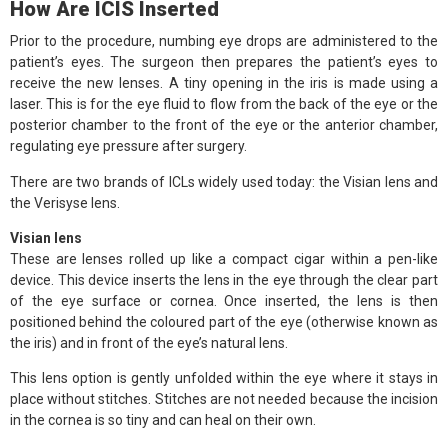
How Are ICIS Inserted
Prior to the procedure, numbing eye drops are administered to the
patient’s eyes. The surgeon then prepares the patient’s eyes to
receive the new lenses. A tiny opening in the iris is made using a
laser. This is for the eye fluid to flow from the back of the eye or the
posterior chamber to the front of the eye or the anterior chamber,
regulating eye pressure after surgery.
There are two brands of ICLs widely used today: the Visian lens and
the Verisyse lens.
Visian lens
These are lenses rolled up like a compact cigar within a pen-like
device. This device inserts the lens in the eye through the clear part
of the eye surface or cornea. Once inserted, the lens is then
positioned behind the coloured part of the eye (otherwise known as
the iris) and in front of the eye’s natural lens.
This lens option is gently unfolded within the eye where it stays in
place without stitches. Stitches are not needed because the incision
in the cornea is so tiny and can heal on their own.