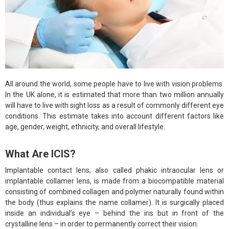
All around the world, some people have to live with vision problems.
In the UK alone, it is estimated that more than two million annually
will have to live with sight loss as a result of commonly different eye
conditions. This estimate takes into account different factors like
age, gender, weight, ethnicity, and overall lifestyle.
What Are ICIS?
Implantable contact lens, also called phakic intraocular lens or
implantable collamer lens, is made from a biocompatible material
consisting of combined collagen and polymer naturally found within
the body (thus explains the name collamer). It is surgically placed
inside an individual’s eye – behind the iris but in front of the
crystalline lens – in order to permanently correct their vision.