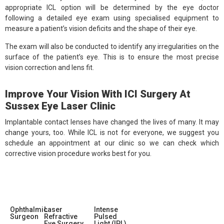
appropriate ICL option will be determined by the eye doctor
following a detailed eye exam using specialised equipment to
measure a patient’s vision deficits and the shape of their eye.
The exam will also be conducted to identify any irregularities on the
surface of the patient’s eye. This is to ensure the most precise
vision correction and lens fit.
Improve Your Vision With ICI Surgery At
Sussex Eye Laser Clinic
Implantable contact lenses have changed the lives of many. It may
change yours, too. While ICL is not for everyone, we suggest you
schedule an appointment at our clinic so we can check which
corrective vision procedure works best for you.
Ophthalmic
Laser
Intense
Surgeon
Refractive
Pulsed
Eye Surgery
Light (IPL)