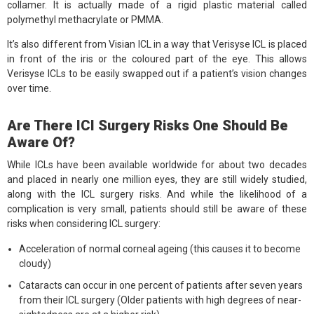
collamer. It is actually made of a rigid plastic material called
polymethyl methacrylate or PMMA.
It’s also different from Visian ICL in a way that Verisyse ICL is placed
in front of the iris or the coloured part of the eye. This allows
Verisyse ICLs to be easily swapped out if a patient’s vision changes
over time.
Are There ICI Surgery Risks One Should Be
Aware Of?
While ICLs have been available worldwide for about two decades
and placed in nearly one million eyes, they are still widely studied,
along with the ICL surgery risks. And while the likelihood of a
complication is very small, patients should still be aware of these
risks when considering ICL surgery:
Acceleration of normal corneal ageing (this causes it to become
cloudy)
Cataracts can occur in one percent of patients after seven years
from their ICL surgery (Older patients with high degrees of near-