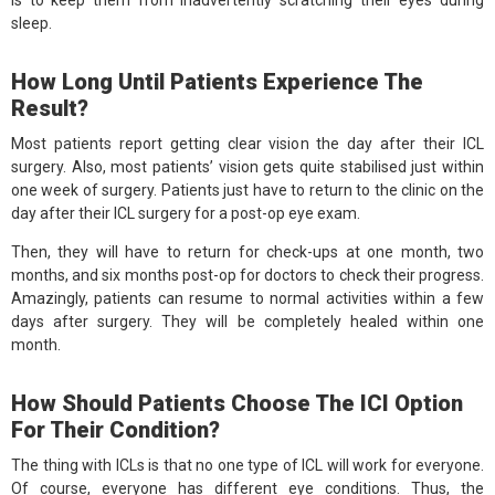
sleep.
How Long Until Patients Experience The
Result?
Most patients report getting clear vision the day after their ICL
surgery. Also, most patients’ vision gets quite stabilised just within
one week of surgery. Patients just have to return to the clinic on the
day after their ICL surgery for a post-op eye exam.
Then, they will have to return for check-ups at one month, two
months, and six months post-op for doctors to check their progress.
Amazingly, patients can resume to normal activities within a few
days after surgery. They will be completely healed within one
month.
How Should Patients Choose The ICI Option
For Their Condition?
The thing with ICLs is that no one type of ICL will work for everyone.
Of course, everyone has different eye conditions. Thus, the