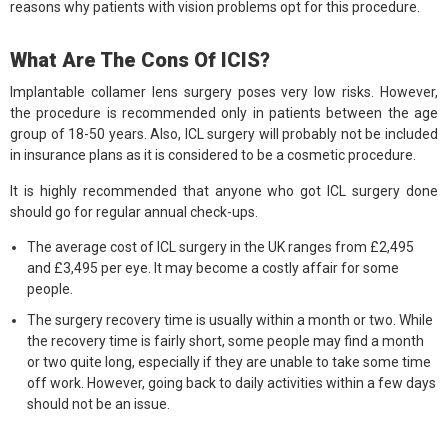
reasons why patients with vision problems opt for this procedure.
What Are The Cons Of ICIS?
Implantable collamer lens surgery poses very low risks. However,
the procedure is recommended only in patients between the age
group of 18-50 years. Also, ICL surgery will probably not be included
in insurance plans as it is considered to be a cosmetic procedure.
It is highly recommended that anyone who got ICL surgery done
should go for regular annual check-ups.
The average cost of ICL surgery in the UK ranges from £2,495
and £3,495 per eye. It may become a costly affair for some
people.
The surgery recovery time is usually within a month or two. While
the recovery time is fairly short, some people may find a month
or two quite long, especially if they are unable to take some time
off work. However, going back to daily activities within a few days
should not be an issue.