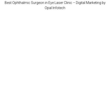
Best Ophthalmic Surgeon in Eye Laser Clinic
– Digital Marketing by
Opal Infotech