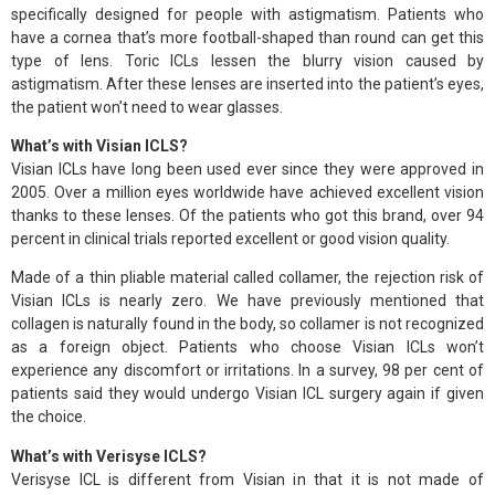
specifically designed for people with astigmatism. Patients who
have a cornea that’s more football-shaped than round can get this
type of lens. Toric ICLs lessen the blurry vision caused by
astigmatism. After these lenses are inserted into the patient’s eyes,
the patient won’t need to wear glasses.
What’s with Visian ICLS?
Visian ICLs have long been used ever since they were approved in
2005. Over a million eyes worldwide have achieved excellent vision
thanks to these lenses. Of the patients who got this brand, over 94
percent in clinical trials reported excellent or good vision quality.
Made of a thin pliable material called collamer, the rejection risk of
Visian ICLs is nearly zero. We have previously mentioned that
collagen is naturally found in the body, so collamer is not recognized
as a foreign object. Patients who choose Visian ICLs won’t
experience any discomfort or irritations. In a survey, 98 per cent of
patients said they would undergo Visian ICL surgery again if given
the choice.
What’s with Verisyse ICLS?
Verisyse ICL is different from Visian in that it is not made of