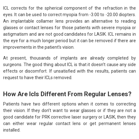
ICL corrects for the spherical component of the refraction in the
eyes. It can be used to correct myopia from -3.00 to -20.00 diopters.
An implantable collamer lens provides an alternative to reading
glasses or contact lenses for those patients with severe myopia or
astigmatism and are not good candidates for LASIK. ICL remains in
the eye for a much longer period but it can be removed if there are
improvements in the patient’s vision.
At present, thousands of implants are already completed by
surgeons. The good thing about ICL is that it doesn’t cause any side
effects or discomfort. If unsatisfied with the results, patients can
request to have their ICLs removed.
How Are Icls Different From Regular Lenses?
Patients have two different options when it comes to correcting
their vision. If they don’t want to wear glasses or if they are not a
good candidate for PRK corrective laser surgery or LASIK, then they
can either wear regular contact lens or get permanent lenses
installed.