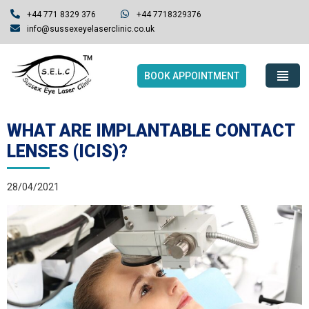
+44 771 8329 376
+44 7718329376
info@sussexeyelaserclinic.co.uk
BOOK APPOINTMENT
WHAT ARE IMPLANTABLE CONTACT
LENSES (ICIS)?
28/04/2021