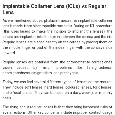
Implantable Collamer Lens (ICLs) vs Regular
Lens
As we mentioned above, phakic intraocular or implantable collamer
lens is made from biocompatible materials. During an ICL procedure
(this uses lasers to make the incision to implant the lenses), the
lenses are implanted into the eye in between the cornea and the iris.
Regular lenses are placed directly on the cornea by placing them on
the middle finger or pad of the index finger with the concave side
upward.
Regular lenses are obtained from the optometrist to correct one’s
vision caused by vision problems like farsightedness,
nearsightedness, astigmatism, and presbyopia.
Today, we can find several different types of lenses on the market.
They include soft lenses, hard lenses, coloured lenses, toric lenses,
and bifocal lenses. They can be used on a daily, weekly, or monthly
basis.
The thing about regular lenses is that they bring increased risks of
eye infections. Other key concerns include improper contact usage