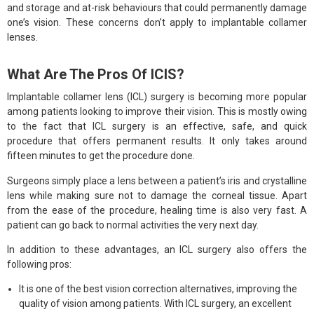
and storage and at-risk behaviours that could permanently damage
one’s vision. These concerns don’t apply to implantable collamer
lenses.
What Are The Pros Of ICIS?
Implantable collamer lens (ICL) surgery is becoming more popular
among patients looking to improve their vision. This is mostly owing
to the fact that ICL surgery is an effective, safe, and quick
procedure that offers permanent results. It only takes around
fifteen minutes to get the procedure done.
Surgeons simply place a lens between a patient’s iris and crystalline
lens while making sure not to damage the corneal tissue. Apart
from the ease of the procedure, healing time is also very fast. A
patient can go back to normal activities the very next day.
In addition to these advantages, an ICL surgery also offers the
following pros:
It is one of the best vision correction alternatives, improving the
quality of vision among patients. With ICL surgery, an excellent