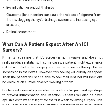
sightedness are at a higher risk)
Eye infection or endophthalmitis
Glaucoma (lens insertion can cause the release of pigment from
the iris, clogging the eye’s drainage system and increasing eye
pressure)
Retinal detachment
What Can A Patient Expect After An ICI
Surgery?
It merits repeating that ICL surgery is non-invasive and does not
really produce irritations. In some cases, a patient might experience
mild discomfort after surgery and feel irritation as though there’s
something in their eyes. However, this feeling will quickly disappear.
Then the patient will not be able to feel their lens nor will their lens
be visible to an outside observer looking at them.
Doctors will generally prescribe medications for pain and eye drops
to prevent inflammation and infection. Patients will also be given
eye shields to wear at night for the first week following surgery. This
is to keep them from inadvertently scratching their eyes during