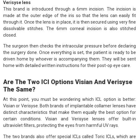
Verisyse lens
This brand is introduced through a 6mm incision. The incision is
made at the outer edge of the iris so that the lens can easily fit
through it. Once the lens is in place, it is then secured using very fine
dissolvable stitches. The 6mm corneal incision is also stitched
closed.
The surgeon then checks the intraocular pressure before declaring
the surgery done. Once everything is set, the patient is ready to be
driven home by whoever is accompanying them. They will be sent
home with detailed written instructions for their post-op eye care.
Are The Two ICI Options Visian And Verisyse
The Same?
At this point, you must be wondering which ICL option is better:
Visian or Verisyse. Both brands of implantable collamer lenses have
distinct characteristics that make them equally the best option for
certain conditions. Visian and Verisyse lenses offer built-in
ultraviolet filters, protecting the eyes from harmful UV rays.
The two brands also offer special ICLs called Toric ICLs, which are