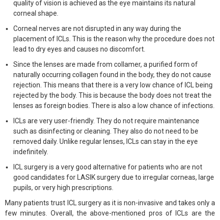
quality of vision is achieved as the eye maintains its natural
corneal shape.
Corneal nerves are not disrupted in any way during the
placement of ICLs. This is the reason why the procedure does not
lead to dry eyes and causes no discomfort.
Since the lenses are made from collamer, a purified form of
naturally occurring collagen found in the body, they do not cause
rejection. This means that there is a very low chance of ICL being
rejected by the body. This is because the body does not treat the
lenses as foreign bodies. There is also a low chance of infections.
ICLs are very user-friendly. They do not require maintenance
such as disinfecting or cleaning. They also do not need to be
removed daily. Unlike regular lenses, ICLs can stay in the eye
indefinitely.
ICL surgery is a very good alternative for patients who are not
good candidates for LASIK surgery due to irregular corneas, large
pupils, or very high prescriptions.
Many patients trust ICL surgery as it is non-invasive and takes only a
few minutes. Overall, the above-mentioned pros of ICLs are the