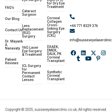
for Dry Eye
Treatment
FAQ’s
Cataract
Surgeon
Corneal
Our Blog
Collagen
Cross-
+44 771 8329 376
Lens
linking Eye
Replacement
Contact Us
Surgery
(RLE)
(CXL)
Surgery
info@sussexeyelaserclinic
Dr. Mayank
A.
DSAEK,
YAG Laser
Nanavaty
DMEK,
Eye Surgery
DALK, PK
& Treatment
Corneal
Patient
Transplant
Reviews
ICL Surgery
for
Synthetic
Permanent
Corneal
Contact
Transplant
Lenses
Copyright © 2025, sussexeyelaserclinic.co.uk, All rights reserved.