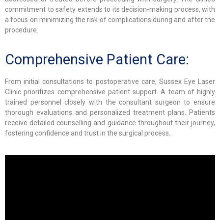
commitment to safety extends to its decision-making process, with
a focus on minimizing the risk of complications during and after the
procedure.
Comprehensive Patient Care:
From initial consultations to postoperative care, Sussex Eye Laser
Clinic prioritizes comprehensive patient support. A team of highly
trained personnel closely with the consultant surgeon to ensure
thorough evaluations and personalized treatment plans. Patients
receive detailed counselling and guidance throughout their journey,
fostering confidence and trust in the surgical process.