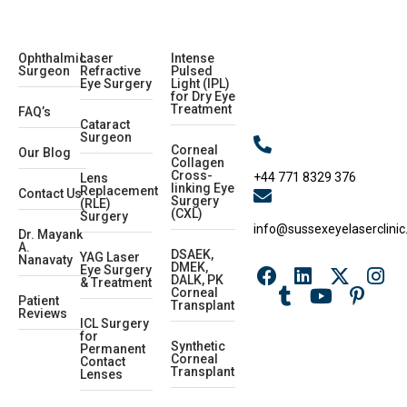
Ophthalmic
Laser
Intense
Surgeon
Refractive
Pulsed
Eye Surgery
Light (IPL)
for Dry Eye
Treatment
FAQ’s
Cataract
Surgeon
Corneal
Our Blog
Collagen
Cross-
+44 771 8329 376
Lens
linking Eye
Replacement
Contact Us
Surgery
(RLE)
(CXL)
Surgery
info@sussexeyelaserclinic
Dr. Mayank
A.
DSAEK,
YAG Laser
Nanavaty
DMEK,
Eye Surgery
DALK, PK
& Treatment
Corneal
Patient
Transplant
Reviews
ICL Surgery
for
Synthetic
Permanent
Corneal
Contact
Transplant
Lenses