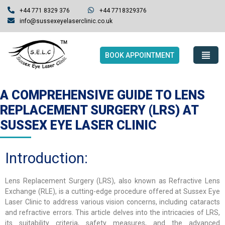
+44 771 8329 376
+44 7718329376
info@sussexeyelaserclinic.co.uk
BOOK APPOINTMENT
A COMPREHENSIVE GUIDE TO LENS
REPLACEMENT SURGERY (LRS) AT
SUSSEX EYE LASER CLINIC
Introduction:
Lens Replacement Surgery (LRS), also known as Refractive Lens
Exchange (RLE), is a cutting-edge procedure offered at Sussex Eye
Laser Clinic to address various vision concerns, including cataracts
and refractive errors. This article delves into the intricacies of LRS,
its suitability criteria, safety measures, and the advanced