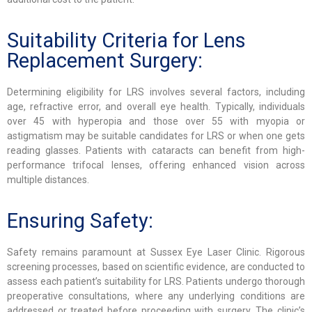
Suitability Criteria for Lens
Replacement Surgery:
Determining eligibility for LRS involves several factors, including
age, refractive error, and overall eye health. Typically, individuals
over 45 with hyperopia and those over 55 with myopia or
astigmatism may be suitable candidates for LRS or when one gets
reading glasses. Patients with cataracts can benefit from high-
performance trifocal lenses, offering enhanced vision across
multiple distances.
Ensuring Safety:
Safety remains paramount at Sussex Eye Laser Clinic. Rigorous
screening processes, based on scientific evidence, are conducted to
assess each patient’s suitability for LRS. Patients undergo thorough
preoperative consultations, where any underlying conditions are
addressed or treated before proceeding with surgery. The clinic’s