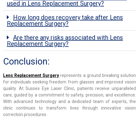
used in Lens Replacement Surgery?
How long does recovery take after Lens
Replacement Surgery?
Are there any risks associated with Lens
Replacement Surgery?
Conclusion:
Lens Replacement Surgery
represents a ground breaking solution
for individuals seeking freedom from glasses and improved vision
quality. At Sussex Eye Laser Clinic, patients receive unparalleled
care, guided by a commitment to safety, precision, and excellence.
With advanced technology and a dedicated team of experts, the
clinic continues to transform lives through innovative vision
correction procedures.