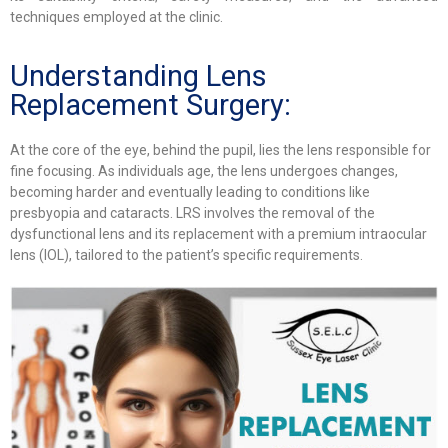
techniques employed at the clinic.
Understanding Lens
Replacement Surgery:
At the core of the eye, behind the pupil, lies the lens responsible for
fine focusing. As individuals age, the lens undergoes changes,
becoming harder and eventually leading to conditions like
presbyopia and cataracts. LRS involves the removal of the
dysfunctional lens and its replacement with a premium intraocular
lens (IOL), tailored to the patient’s specific requirements.