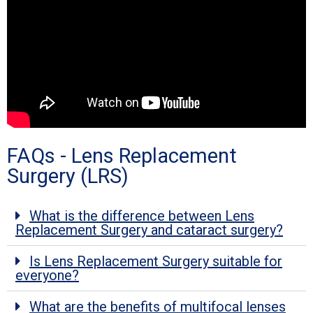
FAQs - Lens Replacement
Surgery (LRS)
What is the difference between Lens
Replacement Surgery and cataract surgery?
Is Lens Replacement Surgery suitable for
everyone?
What are the benefits of multifocal lenses