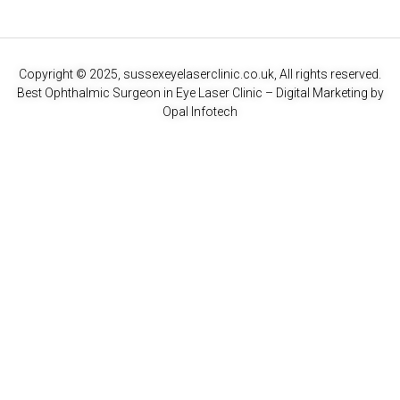
Copyright © 2025, sussexeyelaserclinic.co.uk, All rights reserved.
Best Ophthalmic Surgeon in Eye Laser Clinic
– Digital Marketing by
Opal Infotech