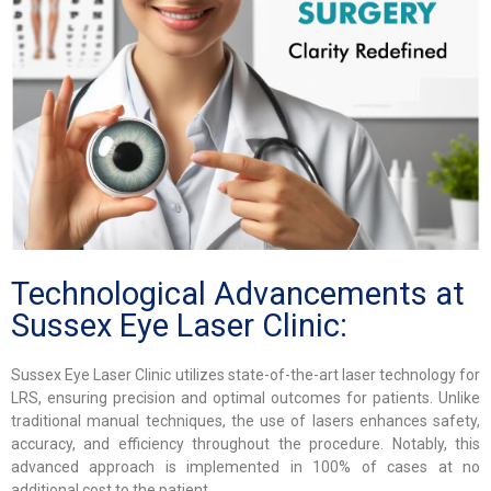
Technological Advancements at
Sussex Eye Laser Clinic:
Sussex Eye Laser Clinic utilizes state-of-the-art laser technology for
LRS, ensuring precision and optimal outcomes for patients. Unlike
traditional manual techniques, the use of lasers enhances safety,
accuracy, and efficiency throughout the procedure. Notably, this
advanced approach is implemented in 100% of cases at no
additional cost to the patient.