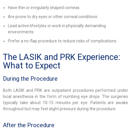
Have thin or irregularly shaped corneas
Are prone to dry eyes or other corneal conditions
Lead active lifestyles or work in physically demanding
environments
Prefer a no-flap procedure to reduce risks of complications
The LASIK and PRK Experience:
What to Expect
During the Procedure
Both LASIK and PRK are outpatient procedures performed under
local anesthesia in the form of numbing eye drops. The surgeries
typically take about 10-15 minutes per eye. Patients are awake
throughout but may feel slight pressure during the procedure.
After the Procedure