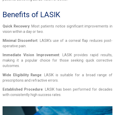
Benefits of LASIK
Quick Recovery
: Most patients notice significant improvements in
vision within a day or two.
Minimal Discomfort
: LASIK’s use of a corneal flap reduces post-
operative pain.
Immediate Vision Improvement
: LASIK provides rapid results,
making it a popular choice for those seeking quick corrective
outcomes.
Wide Eligibility Range
: LASIK is suitable for a broad range of
prescriptions and refractive errors.
Established Procedure
: LASIK has been performed for decades
with consistently high success rates.