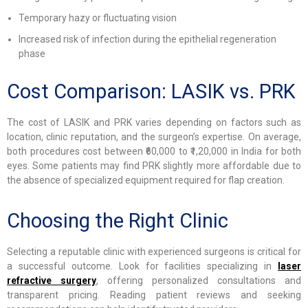
Temporary hazy or fluctuating vision
Increased risk of infection during the epithelial regeneration
phase
Cost Comparison: LASIK vs. PRK
The cost of LASIK and PRK varies depending on factors such as
location, clinic reputation, and the surgeon’s expertise. On average,
both procedures cost between ₹60,000 to ₹1,20,000 in India for both
eyes. Some patients may find PRK slightly more affordable due to
the absence of specialized equipment required for flap creation.
Choosing the Right Clinic
Selecting a reputable clinic with experienced surgeons is critical for
a successful outcome. Look for facilities specializing in
laser
refractive surgery
, offering personalized consultations and
transparent pricing. Reading patient reviews and seeking