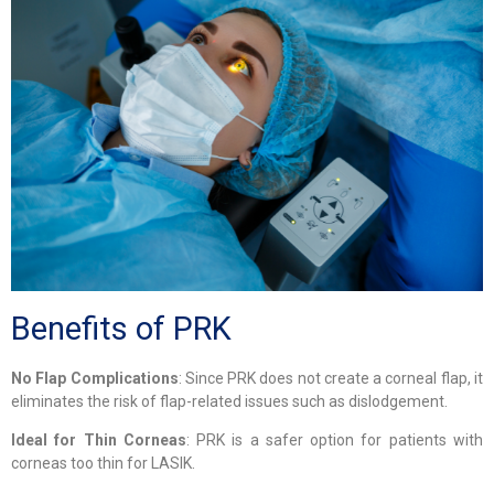
Benefits of PRK
No Flap Complications
: Since PRK does not create a corneal flap, it
eliminates the risk of flap-related issues such as dislodgement.
Ideal for Thin Corneas
: PRK is a safer option for patients with
corneas too thin for LASIK.