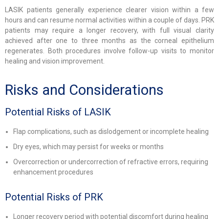
LASIK patients generally experience clearer vision within a few
hours and can resume normal activities within a couple of days. PRK
patients may require a longer recovery, with full visual clarity
achieved after one to three months as the corneal epithelium
regenerates. Both procedures involve follow-up visits to monitor
healing and vision improvement.
Risks and Considerations
Potential Risks of LASIK
Flap complications, such as dislodgement or incomplete healing
Dry eyes, which may persist for weeks or months
Overcorrection or undercorrection of refractive errors, requiring
enhancement procedures
Potential Risks of PRK
Longer recovery period with potential discomfort during healing