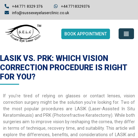
+44 771 8329 376
+44 7718329376
info@sussexeyelaserclinic.co.uk
BOOK APPOINTMENT
LASIK VS. PRK: WHICH VISION
CORRECTION PROCEDURE IS RIGHT
FOR YOU?
If you’re tired of relying on glasses or contact lenses, vision
correction surgery might be the solution you’re looking for. Two of
the most popular procedures are LASIK (Laser-Assisted In Situ
Keratomileusis) and PRK (Photorefractive Keratectomy). While both
surgeries aim to improve vision by reshaping the cornea, they differ
in terms of technique, recovery time, and suitability. This article will
explore the differences, benefits, and considerations of LASIK and