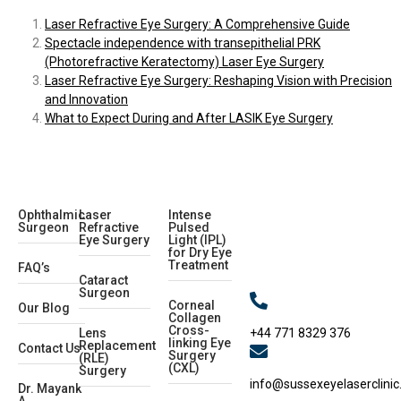
Laser Refractive Eye Surgery: A Comprehensive Guide
Spectacle independence with transepithelial PRK
(Photorefractive Keratectomy) Laser Eye Surgery
Laser Refractive Eye Surgery: Reshaping Vision with Precision
and Innovation
What to Expect During and After LASIK Eye Surgery
Ophthalmic
Laser
Intense
Surgeon
Refractive
Pulsed
Eye Surgery
Light (IPL)
for Dry Eye
Treatment
FAQ’s
Cataract
Surgeon
Corneal
Our Blog
Collagen
Cross-
+44 771 8329 376
Lens
linking Eye
Replacement
Contact Us
Surgery
(RLE)
(CXL)
Surgery
info@sussexeyelaserclinic
Dr. Mayank