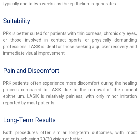
typically one to two weeks, as the epithelium regenerates.
Suitability
PRK is better suited for patients with thin corneas, chronic dry eyes,
or those involved in contact sports or physically demanding
professions. LASIK is ideal for those seeking a quicker recovery and
immediate visual improvement.
Pain and Discomfort
PRK patients often experience more discomfort during the healing
process compared to LASIK due to the removal of the corneal
epithelium. LASIK is relatively painless, with only minor irritation
reported by most patients.
Long-Term Results
Both procedures offer similar long-term outcomes, with most
patients achieving 20/20 vision or better.