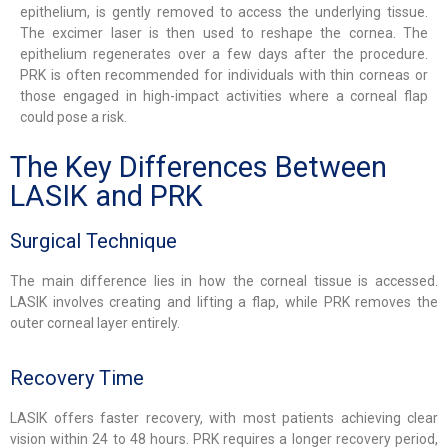
epithelium, is gently removed to access the underlying tissue.
The excimer laser is then used to reshape the cornea. The
epithelium regenerates over a few days after the procedure.
PRK is often recommended for individuals with thin corneas or
those engaged in high-impact activities where a corneal flap
could pose a risk.
The Key Differences Between
LASIK and PRK
Surgical Technique
The main difference lies in how the corneal tissue is accessed.
LASIK involves creating and lifting a flap, while PRK removes the
outer corneal layer entirely.
Recovery Time
LASIK offers faster recovery, with most patients achieving clear
vision within 24 to 48 hours. PRK requires a longer recovery period,