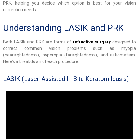
PRK, helping you decide which option is best for your vision
correction needs.
Understanding LASIK and PRK
Both LASIK and PRK are forms of
refractive surgery
designed to
correct common vision problems such as myopia
(nearsightedness), hyperopia (farsightedness), and astigmatism.
Here’s a breakdown of each procedure:
LASIK (Laser-Assisted In Situ Keratomileusis)