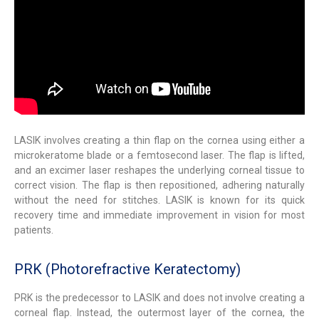
LASIK involves creating a thin flap on the cornea using either a
microkeratome blade or a femtosecond laser. The flap is lifted,
and an excimer laser reshapes the underlying corneal tissue to
correct vision. The flap is then repositioned, adhering naturally
without the need for stitches. LASIK is known for its quick
recovery time and immediate improvement in vision for most
patients.
PRK (Photorefractive Keratectomy)
PRK is the predecessor to LASIK and does not involve creating a
corneal flap. Instead, the outermost layer of the cornea, the