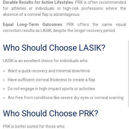
Durable Results for Active Lifestyles
: PRK is often recommended
for athletes or individuals in high-risk professions where the
absence of a corneal flap is advantageous.
Equal Long-Term Outcomes
: PRK offers the same visual
correction results as LASIK, despite the longer recovery period.
Who Should Choose LASIK?
LASIK is an excellent choice for individuals who:
Want a quick recovery and minimal downtime
Have sufficient corneal thickness to create a flap
Do not engage in high-impact sports or activities
Are free from conditions like severe dry eyes or corneal scarring
Who Should Choose PRK?
PRK is better suited for those who: