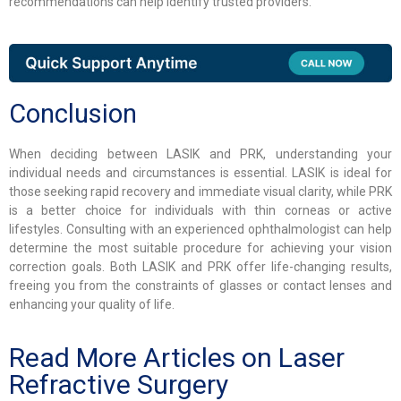
recommendations can help identify trusted providers.
Conclusion
When deciding between LASIK and PRK, understanding your
individual needs and circumstances is essential. LASIK is ideal for
those seeking rapid recovery and immediate visual clarity, while PRK
is a better choice for individuals with thin corneas or active
lifestyles. Consulting with an experienced ophthalmologist can help
determine the most suitable procedure for achieving your vision
correction goals. Both LASIK and PRK offer life-changing results,
freeing you from the constraints of glasses or contact lenses and
enhancing your quality of life.
Read More Articles on Laser
Refractive Surgery