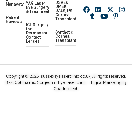
A.
DSAEK,
YAG Laser
Nanavaty
DMEK,
Eye Surgery
DALK, PK
& Treatment
Corneal
Patient
Transplant
Reviews
ICL Surgery
for
Synthetic
Permanent
Corneal
Contact
Transplant
Lenses
Copyright © 2025, sussexeyelaserclinic.co.uk, All rights reserved.
Best Ophthalmic Surgeon in Eye Laser Clinic
– Digital Marketing by
Opal Infotech