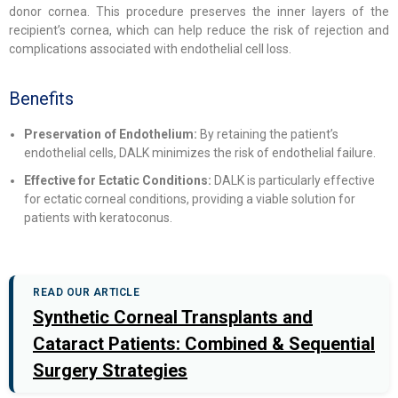
donor cornea. This procedure preserves the inner layers of the
recipient’s cornea, which can help reduce the risk of rejection and
complications associated with endothelial cell loss.
Benefits
Preservation of Endothelium:
By retaining the patient’s
endothelial cells, DALK minimizes the risk of endothelial failure.
Effective for Ectatic Conditions:
DALK is particularly effective
for ectatic corneal conditions, providing a viable solution for
patients with keratoconus.
READ OUR ARTICLE
Synthetic Corneal Transplants and
Cataract Patients: Combined & Sequential
Surgery Strategies