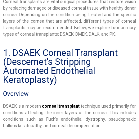
Corneal transplants are vital surgical procedures that restore vision
by replacing damaged or diseased corneal tissue with healthy donor
cornea. Depending on the condition being treated and the specific
layers of the cornea that are affected, different types of corneal
transplants may be recommended. Below, we explore four primary
types of corneal transplants: DSAEK, DMEK, DALK, and PK.
1. DSAEK Corneal Transplant
(Descemet's Stripping
Automated Endothelial
Keratoplasty)
Overview
DSAEK is a modern
corneal transplant
technique used primarily for
conditions affecting the inner layers of the cornea. This includes
conditions such as Fuch’s endothelial dystrophy, pseudophakic
bullous keratopathy, and corneal decompensation.