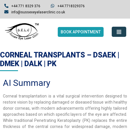
+44 771 8329 376
+44 7718329376
info@sussexeyelaserclinic.co.uk
BOOK APPOINTMENT
CORNEAL TRANSPLANTS – DSAEK |
DMEK | DALK | PK
AI Summary
Corneal transplantation is a vital surgical intervention designed to
restore vision by replacing damaged or diseased tissue with healthy
donor corneas, with modern advancements offering highly tailored
approaches based on which specific layers of the eye are affected.
While traditional Penetrating Keratoplasty (PK) replaces the entire
thickness of the central cornea for widespread damage, modern