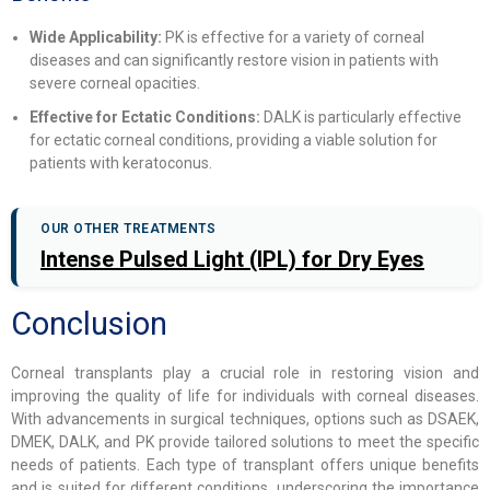
Wide Applicability:
PK is effective for a variety of corneal
diseases and can significantly restore vision in patients with
severe corneal opacities.
Effective for Ectatic Conditions:
DALK is particularly effective
for ectatic corneal conditions, providing a viable solution for
patients with keratoconus.
OUR OTHER TREATMENTS
Intense Pulsed Light (IPL) for Dry Eyes
Conclusion
Corneal transplants play a crucial role in restoring vision and
improving the quality of life for individuals with corneal diseases.
With advancements in surgical techniques, options such as DSAEK,
DMEK, DALK, and PK provide tailored solutions to meet the specific
needs of patients. Each type of transplant offers unique benefits
and is suited for different conditions, underscoring the importance