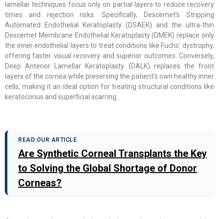
lamellar techniques focus only on partial layers to reduce recovery
times and rejection risks. Specifically, Descemet’s Stripping
Automated Endothelial Keratoplasty (DSAEK) and the ultra-thin
Descemet Membrane Endothelial Keratoplasty (DMEK) replace only
the inner endothelial layers to treat conditions like Fuchs’ dystrophy,
offering faster visual recovery and superior outcomes. Conversely,
Deep Anterior Lamellar Keratoplasty (DALK) replaces the front
layers of the cornea while preserving the patient’s own healthy inner
cells, making it an ideal option for treating structural conditions like
keratoconus and superficial scarring.
READ OUR ARTICLE
Are Synthetic Corneal Transplants the Key
to Solving the Global Shortage of Donor
Corneas?