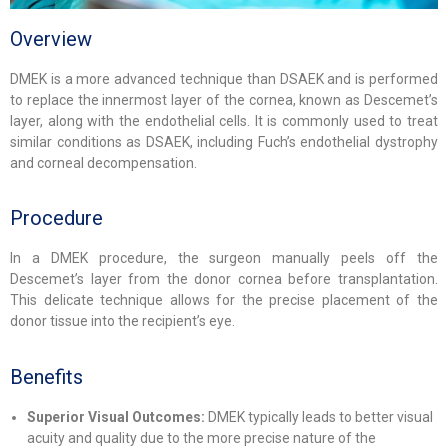
Overview
DMEK is a more advanced technique than DSAEK and is performed
to replace the innermost layer of the cornea, known as Descemet’s
layer, along with the endothelial cells. It is commonly used to treat
similar conditions as DSAEK, including Fuch’s endothelial dystrophy
and corneal decompensation.
Procedure
In a DMEK procedure, the surgeon manually peels off the
Descemet’s layer from the donor cornea before transplantation.
This delicate technique allows for the precise placement of the
donor tissue into the recipient’s eye.
Benefits
Superior Visual Outcomes:
DMEK typically leads to better visual
acuity and quality due to the more precise nature of the