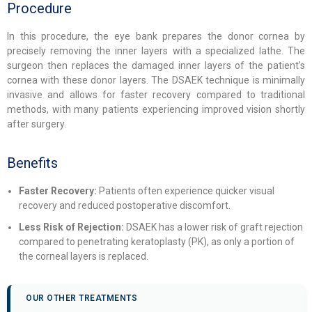
Procedure
In this procedure, the eye bank prepares the donor cornea by
precisely removing the inner layers with a specialized lathe. The
surgeon then replaces the damaged inner layers of the patient’s
cornea with these donor layers. The DSAEK technique is minimally
invasive and allows for faster recovery compared to traditional
methods, with many patients experiencing improved vision shortly
after surgery.
Benefits
Faster Recovery:
Patients often experience quicker visual
recovery and reduced postoperative discomfort.
Less Risk of Rejection:
DSAEK has a lower risk of graft rejection
compared to penetrating keratoplasty (PK), as only a portion of
the corneal layers is replaced.
OUR OTHER TREATMENTS