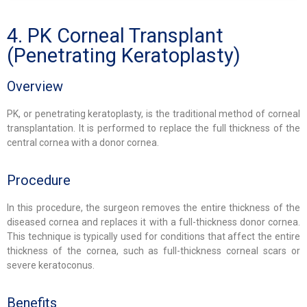
4. PK Corneal Transplant
(Penetrating Keratoplasty)
Overview
PK, or penetrating keratoplasty, is the traditional method of corneal
transplantation. It is performed to replace the full thickness of the
central cornea with a donor cornea.
Procedure
In this procedure, the surgeon removes the entire thickness of the
diseased cornea and replaces it with a full-thickness donor cornea.
This technique is typically used for conditions that affect the entire
thickness of the cornea, such as full-thickness corneal scars or
severe keratoconus.
Benefits