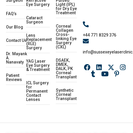
Surgeon
Refractive
Pulsed
Eye Surgery
Light (IPL)
for Dry Eye
Treatment
FAQ’s
Cataract
Surgeon
Corneal
Our Blog
Collagen
Cross-
+44 771 8329 376
Lens
linking Eye
Replacement
Contact Us
Surgery
(RLE)
(CXL)
Surgery
info@sussexeyelaserclinic
Dr. Mayank
A.
DSAEK,
YAG Laser
Nanavaty
DMEK,
Eye Surgery
DALK, PK
& Treatment
Corneal
Patient
Transplant
Reviews
ICL Surgery
for
Synthetic
Permanent
Corneal
Contact
Transplant
Lenses