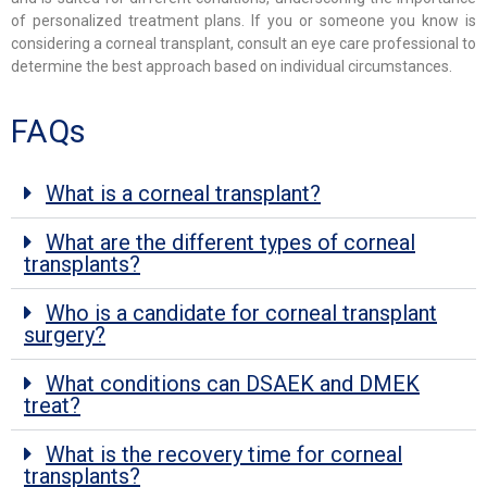
of personalized treatment plans. If you or someone you know is
considering a corneal transplant, consult an eye care professional to
determine the best approach based on individual circumstances.
FAQs
What is a corneal transplant?
What are the different types of corneal
transplants?
Who is a candidate for corneal transplant
surgery?
What conditions can DSAEK and DMEK
treat?
What is the recovery time for corneal
transplants?