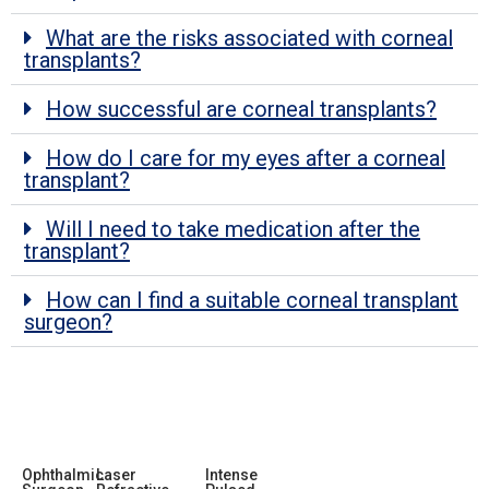
What are the risks associated with corneal
transplants?
How successful are corneal transplants?
How do I care for my eyes after a corneal
transplant?
Will I need to take medication after the
transplant?
How can I find a suitable corneal transplant
surgeon?
Ophthalmic
Laser
Intense