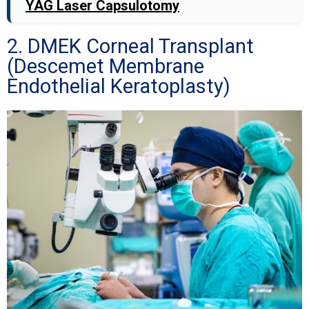
YAG Laser Capsulotomy
2. DMEK Corneal Transplant
(Descemet Membrane
Endothelial Keratoplasty)