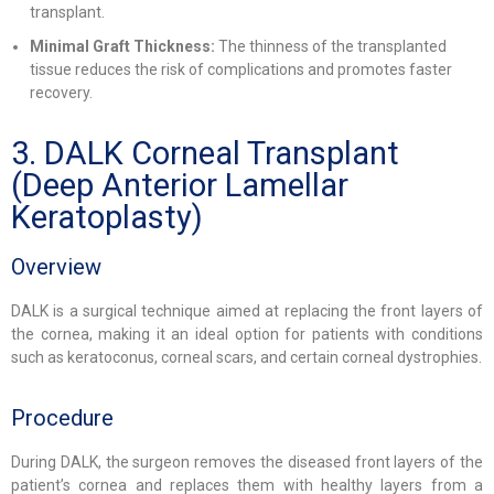
transplant.
Minimal Graft Thickness:
The thinness of the transplanted
tissue reduces the risk of complications and promotes faster
recovery.
3. DALK Corneal Transplant
(Deep Anterior Lamellar
Keratoplasty)
Overview
DALK is a surgical technique aimed at replacing the front layers of
the cornea, making it an ideal option for patients with conditions
such as keratoconus, corneal scars, and certain corneal dystrophies.
Procedure
During DALK, the surgeon removes the diseased front layers of the
patient’s cornea and replaces them with healthy layers from a