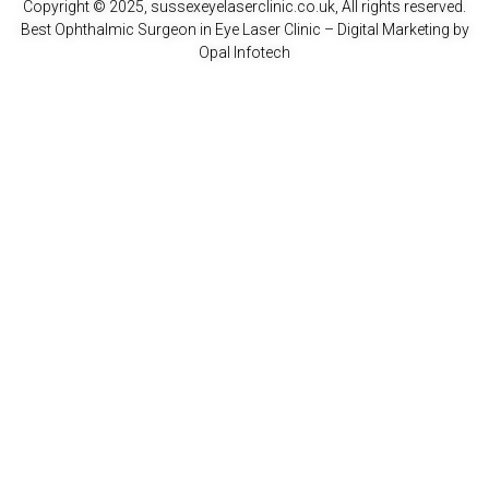
Copyright © 2025, sussexeyelaserclinic.co.uk, All rights reserved.
Best Ophthalmic Surgeon in Eye Laser Clinic
– Digital Marketing by
Opal Infotech