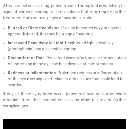
After corneal crosslinking, patients should be vigilant in watching for
signs of corneal scarring or complications that may require further
treatment. Early warning signs of scarring include:
Blurred or Distorted Vision
: If vision becomes hazy or objects
appear distorted, this may be a sign of scarring.
Increased Sensitivity to Light
: Heightened light sensitivity
(photophobia) can occur with scarring.
Discomfort or Pain
: Persistent discomfort, pain or the sensation
of something in the eye can be indicative of complications.
Redness or Inflammation
: Prolonged redness or inflammation
of the eye may signal infection or other issues that could lead to
scarring.
If any of these symptoms occur, patients should seek immediate
attention from their corneal crosslinking clinic to prevent further
complications.