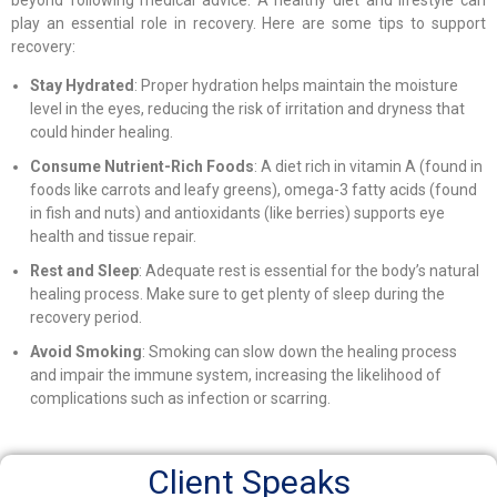
play an essential role in recovery. Here are some tips to support
recovery:
Stay Hydrated
: Proper hydration helps maintain the moisture
level in the eyes, reducing the risk of irritation and dryness that
could hinder healing.
Consume Nutrient-Rich Foods
: A diet rich in vitamin A (found in
foods like carrots and leafy greens), omega-3 fatty acids (found
in fish and nuts) and antioxidants (like berries) supports eye
health and tissue repair.
Rest and Sleep
: Adequate rest is essential for the body’s natural
healing process. Make sure to get plenty of sleep during the
recovery period.
Avoid Smoking
: Smoking can slow down the healing process
and impair the immune system, increasing the likelihood of
complications such as infection or scarring.
Client Speaks