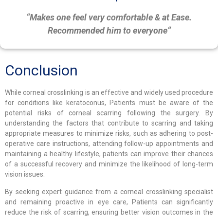
“Makes one feel very comfortable & at Ease.
Recommended him to everyone
“
Conclusion
While corneal crosslinking is an effective and widely used procedure
for conditions like keratoconus, Patients must be aware of the
potential risks of corneal scarring following the surgery. By
understanding the factors that contribute to scarring and taking
appropriate measures to minimize risks, such as adhering to post-
operative care instructions, attending follow-up appointments and
maintaining a healthy lifestyle, patients can improve their chances
of a successful recovery and minimize the likelihood of long-term
vision issues.
By seeking expert guidance from a corneal crosslinking specialist
and remaining proactive in eye care, Patients can significantly
reduce the risk of scarring, ensuring better vision outcomes in the