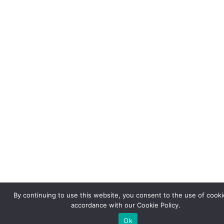
By continuing to use this website, you consent to the use of cooki
accordance with our Cookie Policy.
Ok