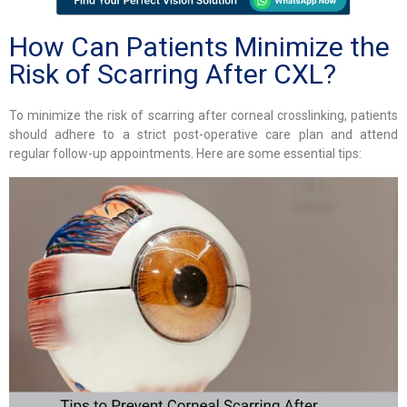
How Can Patients Minimize the
Risk of Scarring After CXL?
To minimize the risk of scarring after corneal crosslinking, patients
should adhere to a strict post-operative care plan and attend
regular follow-up appointments. Here are some essential tips: