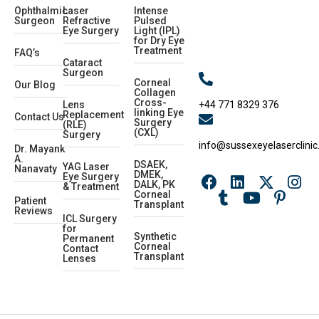
Ophthalmic
Laser
Intense
Surgeon
Refractive
Pulsed
Eye Surgery
Light (IPL)
for Dry Eye
Treatment
FAQ’s
Cataract
Surgeon
Corneal
Our Blog
Collagen
Cross-
+44 771 8329 376
Lens
linking Eye
Replacement
Contact Us
Surgery
(RLE)
(CXL)
Surgery
info@sussexeyelaserclinic
Dr. Mayank
A.
DSAEK,
YAG Laser
Nanavaty
DMEK,
Eye Surgery
DALK, PK
& Treatment
Corneal
Patient
Transplant
Reviews
ICL Surgery
for
Synthetic
Permanent
Corneal
Contact
Transplant
Lenses