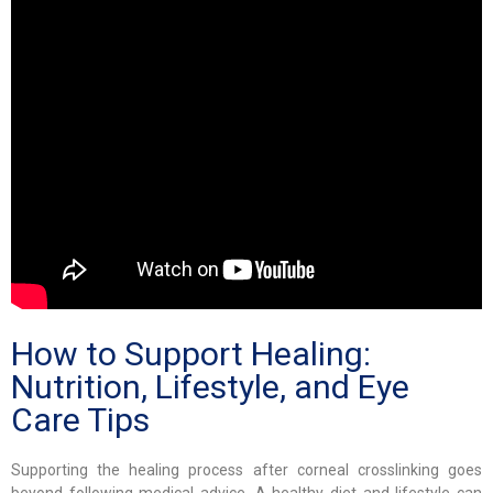
How to Support Healing:
Nutrition, Lifestyle, and Eye
Care Tips
Supporting the healing process after corneal crosslinking goes
beyond following medical advice. A healthy diet and lifestyle can