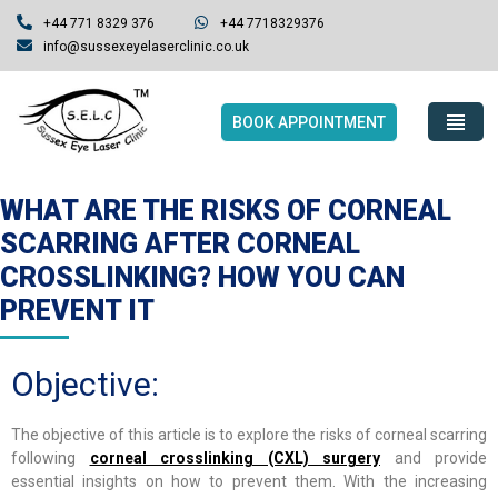
+44 771 8329 376
+44 7718329376
info@sussexeyelaserclinic.co.uk
BOOK APPOINTMENT
WHAT ARE THE RISKS OF CORNEAL
SCARRING AFTER CORNEAL
CROSSLINKING? HOW YOU CAN
PREVENT IT
Objective:
The objective of this article is to explore the risks of corneal scarring
following
corneal crosslinking (CXL) surgery
and provide
essential insights on how to prevent them. With the increasing