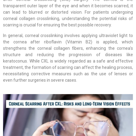
transparent outer layer of the eye and when it becomes scarred, it
can lead to blurred or distorted vision. For patients undergoing
corneal collagen crosslinking, understanding the potential risks of
scarring is crucial for ensuring the best possible recovery.
In general, corneal crosslinking involves applying ultraviolet light to
the cornea after riboflavin (Vitamin B2) is applied, which
strengthens the corneal collagen fibers, enhancing the cornea’s
structure and reducing the progression of diseases like
keratoconus. While CXL is widely regarded as a safe and effective
treatment, the formation of scarring can affect the healing process,
necessitating corrective measures such as the use of lenses or
even further surgeries in severe cases.