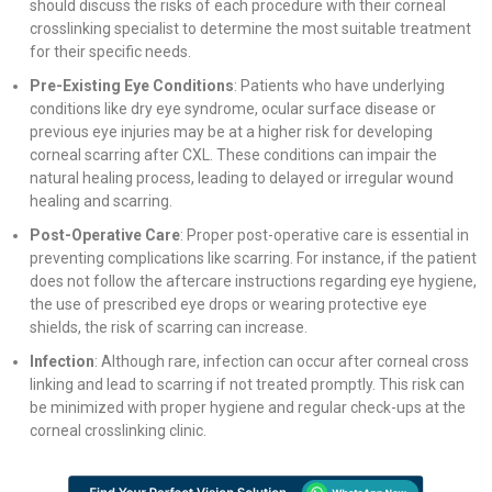
should discuss the risks of each procedure with their corneal
crosslinking specialist to determine the most suitable treatment
for their specific needs.
Pre-Existing Eye Conditions
: Patients who have underlying
conditions like dry eye syndrome, ocular surface disease or
previous eye injuries may be at a higher risk for developing
corneal scarring after CXL. These conditions can impair the
natural healing process, leading to delayed or irregular wound
healing and scarring.
Post-Operative Care
: Proper post-operative care is essential in
preventing complications like scarring. For instance, if the patient
does not follow the aftercare instructions regarding eye hygiene,
the use of prescribed eye drops or wearing protective eye
shields, the risk of scarring can increase.
Infection
: Although rare, infection can occur after corneal cross
linking and lead to scarring if not treated promptly. This risk can
be minimized with proper hygiene and regular check-ups at the
corneal crosslinking clinic.