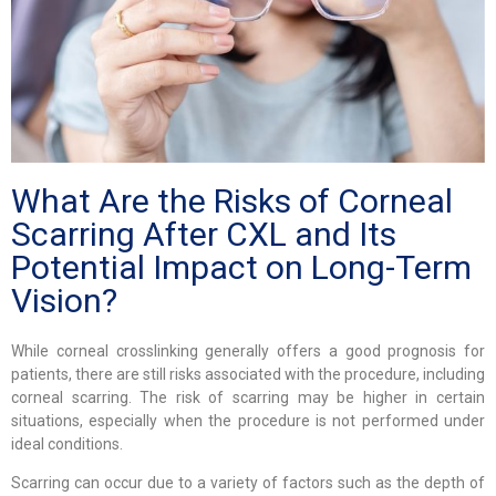
What Are the Risks of Corneal
Scarring After CXL and Its
Potential Impact on Long-Term
Vision?
While corneal crosslinking generally offers a good prognosis for
patients, there are still risks associated with the procedure, including
corneal scarring. The risk of scarring may be higher in certain
situations, especially when the procedure is not performed under
ideal conditions.
Scarring can occur due to a variety of factors such as the depth of