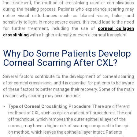
the treatment, the method of crosslinking used or complications
during the healing process. Patients who experience scarring may
notice visual disturbances such as blurred vision, halos, and
sensitivity to light. In more severe cases, this could lead to the need
for further treatment, including the use of
corneal collagen
crosslinking
with a higher intensity or even a corneal transplant.
Why Do Some Patients Develop
Corneal Scarring After CXL?
Several factors contribute to the development of corneal scarring
after corneal crosslinking, and it is essential for patients to be aware
of these factors to better manage their recovery. Some of the main
reasons why scarring may occur include:
Type of Corneal Crosslinking Procedure
: There are different
methods of CXL, such as epi-on and epi-off procedures. The epi-
off technique, which removes the outer epithelial layer of the
cornea, may have a higher risk of scarring compared to the epi-
on method, which leaves the epithelial layer intact. Patients