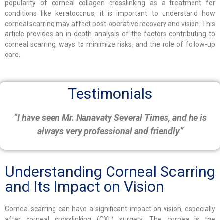
popularity of corneal collagen crosslinking as a treatment for
conditions like keratoconus, it is important to understand how
corneal scarring may affect post-operative recovery and vision. This
article provides an in-depth analysis of the factors contributing to
corneal scarring, ways to minimize risks, and the role of follow-up
care.
Testimonials
“I have seen Mr. Nanavaty Several Times, and he is
always very professional and friendly”
Understanding Corneal Scarring
and Its Impact on Vision
Corneal scarring can have a significant impact on vision, especially
after corneal crosslinking (CXL) surgery. The cornea is the