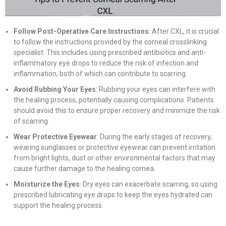
Follow Post-Operative Care Instructions
: After CXL, it is crucial
to follow the instructions provided by the corneal crosslinking
specialist. This includes using prescribed antibiotics and anti-
inflammatory eye drops to reduce the risk of infection and
inflammation, both of which can contribute to scarring.
Avoid Rubbing Your Eyes
: Rubbing your eyes can interfere with
the healing process, potentially causing complications. Patients
should avoid this to ensure proper recovery and minimize the risk
of scarring.
Wear Protective Eyewear
: During the early stages of recovery,
wearing sunglasses or protective eyewear can prevent irritation
from bright lights, dust or other environmental factors that may
cause further damage to the healing cornea.
Moisturize the Eyes
: Dry eyes can exacerbate scarring, so using
prescribed lubricating eye drops to keep the eyes hydrated can
support the healing process.