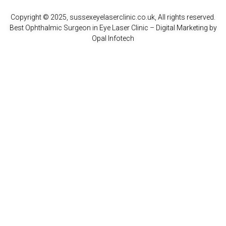
Copyright © 2025, sussexeyelaserclinic.co.uk, All rights reserved.
Best Ophthalmic Surgeon in Eye Laser Clinic
– Digital Marketing by
Opal Infotech