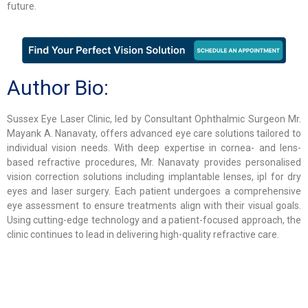
future.
Author Bio:
Sussex Eye Laser Clinic, led by Consultant Ophthalmic Surgeon Mr.
Mayank A. Nanavaty, offers advanced eye care solutions tailored to
individual vision needs. With deep expertise in cornea- and lens-
based refractive procedures, Mr. Nanavaty provides personalised
vision correction solutions including implantable lenses, ipl for dry
eyes and laser surgery. Each patient undergoes a comprehensive
eye assessment to ensure treatments align with their visual goals.
Using cutting-edge technology and a patient-focused approach, the
clinic continues to lead in delivering high-quality refractive care.