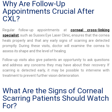
Why Are Follow-Up
Appointments Crucial After
CXL?
Regular follow-up appointments at
corneal cross-linking
specialist
, such as Sussex Eye Laser Clinic, ensures that the cornea
heals properly and that any early signs of scarring are detected
promptly. During these visits, doctor will examine the cornea to
assess its shape and the level of healing.
Follow-up visits also give patients an opportunity to ask questions
and address any concerns they may have about their recovery. If
scarring is detected early, it may be possible to intervene with
treatment to prevent further vision deterioration.
What Are the Signs of Corneal
Scarring Patients Should Watch
For?