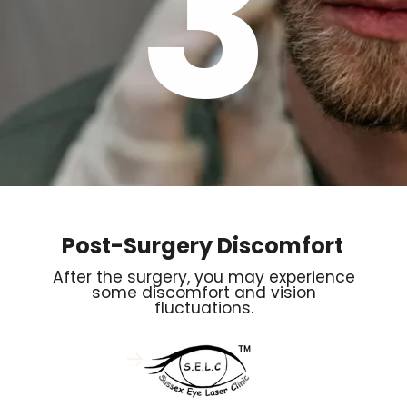
3
Post-Surgery Discomfort
After the surgery, you may experience
some discomfort and vision
fluctuations.