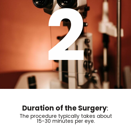
2
Duration of the Surgery
:
The procedure typically takes about
15-30 minutes per eye.