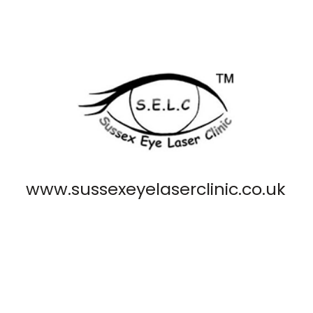
www.sussexeyelaserclinic.co.uk