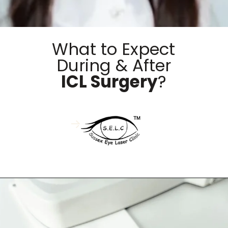
What to Expect
During & After
ICL Surgery
?