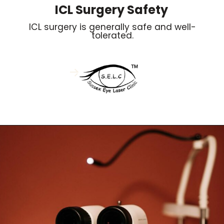
ICL Surgery Safety
ICL surgery is generally safe and well-
tolerated.