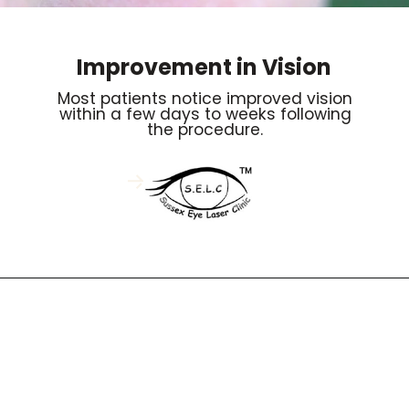
Improvement in Vision
Most patients notice improved vision
within a few days to weeks following
the procedure.