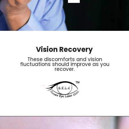
Vision Recovery
These discomforts and vision
fluctuations should improve as you
recover.