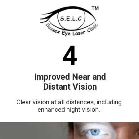
4
Improved Near and
Distant Vision
Clear vision at all distances, including
enhanced night vision.