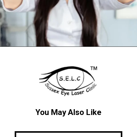
You May Also Like