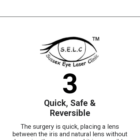
3
Quick, Safe &
Reversible
The surgery is quick, placing a lens
between the iris and natural lens without