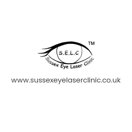
www.sussexeyelaserclinic.co.uk