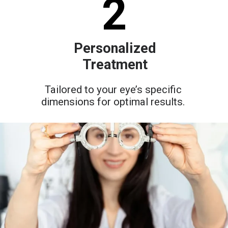
2
Personalized
Treatment
Tailored to your eye’s specific
dimensions for optimal results.