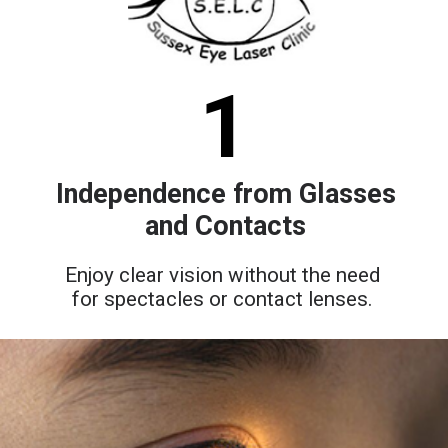
1
Independence from Glasses
and Contacts
Enjoy clear vision without the need
for spectacles or contact lenses.