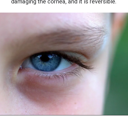
damaging the cornea, and it is reversible.