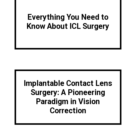
Everything You Need to
Know About ICL Surgery
Implantable Contact Lens
Surgery: A Pioneering
Paradigm in Vision
Correction