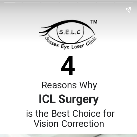
4
Reasons Why
ICL Surgery
is the Best Choice for
Vision Correction