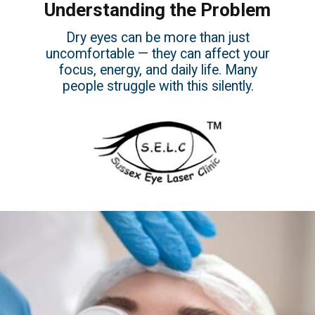
Understanding the Problem
Dry eyes can be more than just
uncomfortable — they can affect your
focus, energy, and daily life. Many
people struggle with this silently.