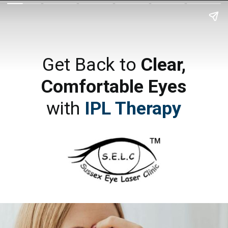
Get Back to
Clear,
Comfortable Eyes
with
IPL Therapy