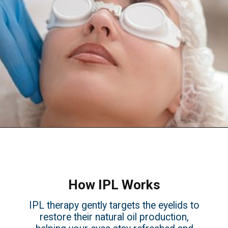
How IPL Works
IPL therapy gently targets the eyelids to
restore their natural oil production,