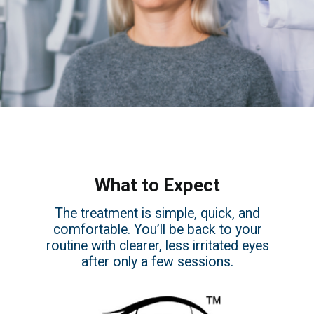
What to Expect
The treatment is simple, quick, and
comfortable. You’ll be back to your
routine with clearer, less irritated eyes
after only a few sessions.