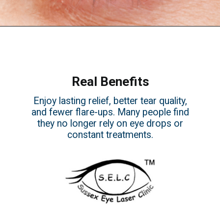
Real Benefits
Enjoy lasting relief, better tear quality,
and fewer flare-ups. Many people find
they no longer rely on eye drops or
constant treatments.