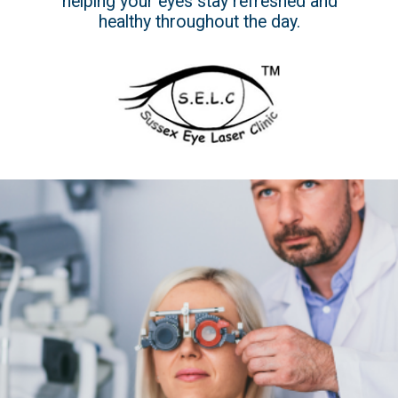
helping your eyes stay refreshed and
healthy throughout the day.