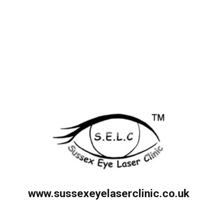
www.sussexeyelaserclinic.co.uk