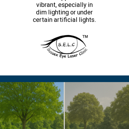
vibrant, especially in
dim lighting or under
certain artificial lights.