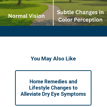
You May Also Like
Home Remedies and
Lifestyle Changes to
Alleviate Dry Eye Symptoms