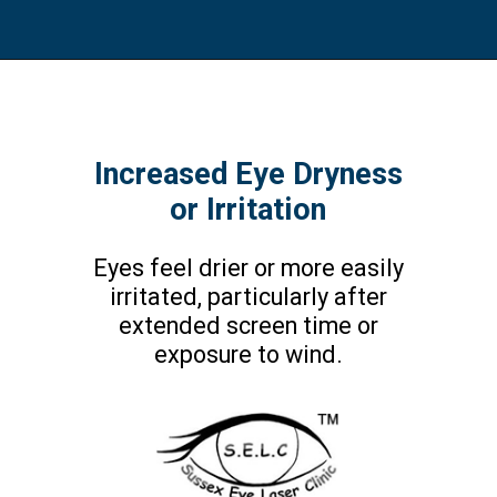
Increased Eye Dryness
or Irritation
Eyes feel drier or more easily
irritated, particularly after
extended screen time or
exposure to wind.