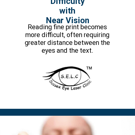
Difficulty
with
Near Vision
Reading fine print becomes
more difficult, often requiring
greater distance between the
eyes and the text.