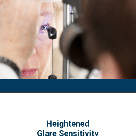
Heightened
Glare Sensitivity