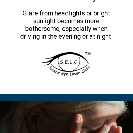
Glare from headlights or bright
sunlight becomes more
bothersome, especially when
driving in the evening or at night.