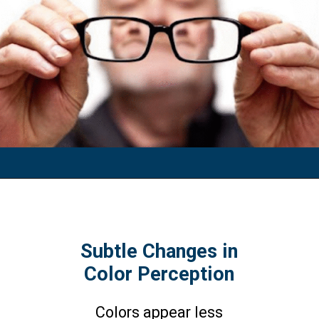
Subtle Changes in
Color Perception
Colors appear less