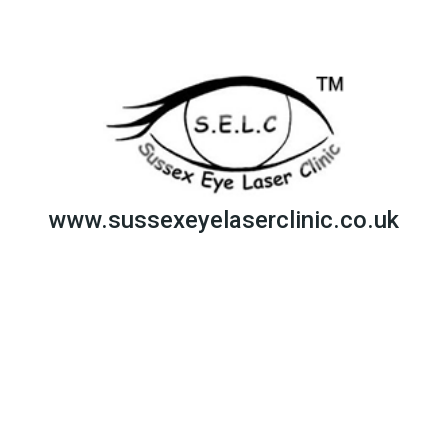
www.sussexeyelaserclinic.co.uk