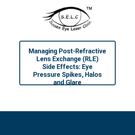
Managing Post-Refractive
Lens Exchange (RLE)
Side Effects: Eye
Pressure Spikes, Halos
and Glare