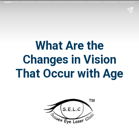
What Are
the
Changes in Vision
That Occur with Age