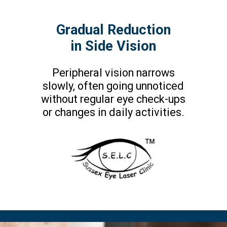
Gradual Reduction
in Side Vision
Peripheral vision narrows
slowly, often going unnoticed
without regular eye check-ups
or changes in daily activities.