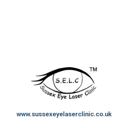
www.sussexeyelaserclinic.co.uk