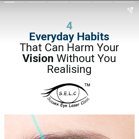
4
Everyday Habits
That Can Harm Your
Vision
Without You
Realising