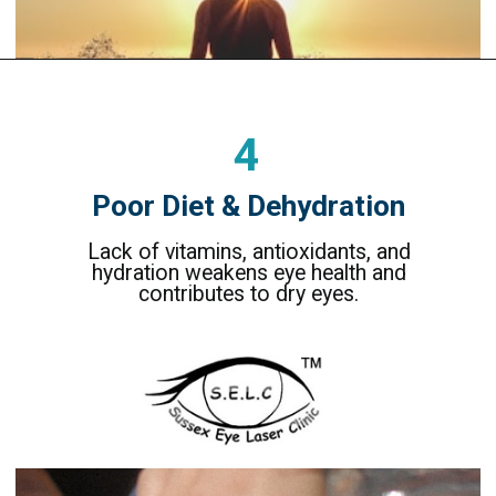
4
Poor Diet & Dehydration
Lack of vitamins, antioxidants, and
hydration weakens eye health and
contributes to dry eyes.