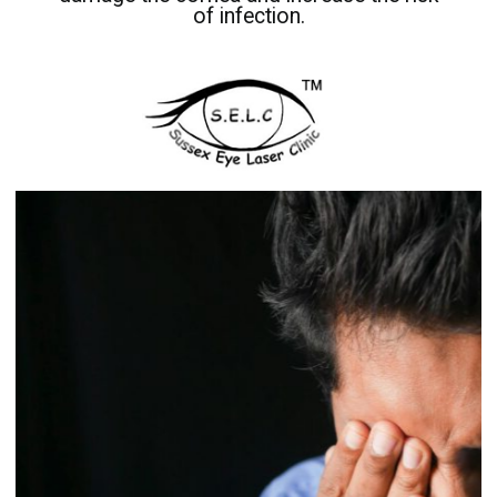
of infection.