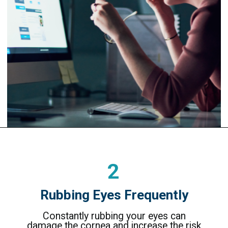
2
Rubbing Eyes Frequently
Constantly rubbing your eyes can
damage the cornea and increase the risk