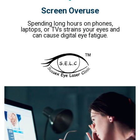
Screen Overuse
Spending long hours on phones,
laptops, or TVs strains your eyes and
can cause digital eye fatigue.