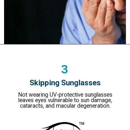
3
Skipping Sunglasses
Not wearing UV-protective sunglasses
leaves eyes vulnerable to sun damage,
cataracts, and macular degeneration.